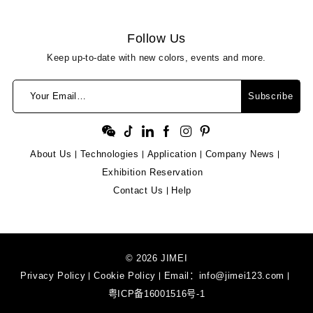
Follow Us
Keep up-to-date with new colors, events and more.
Your Email…
Subscribe
About Us
Technologies
Application
Company News
Exhibition Reservation
Contact Us
Help
© 2026 JIMEI
Privacy Policy
Cookie Policy
Email：
info@jimei123.com
粤ICP备16001516号-1