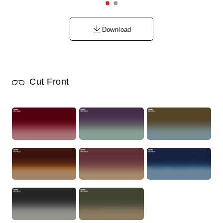
Download
Cut Front