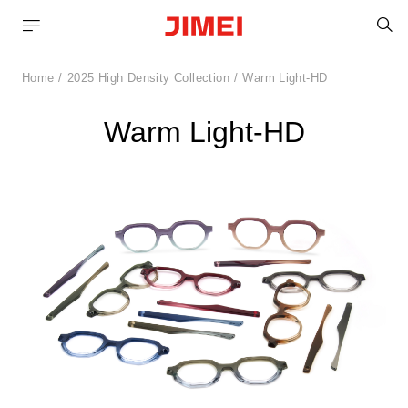
S
Home
2025 High Density Collection
Warm Light-HD
Warm Light-HD