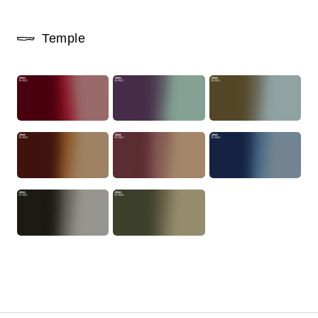
Temple