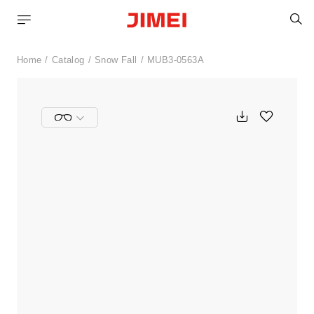
S
Home
Catalog
Snow Fall
MUB3-0563A