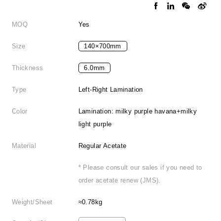
MOQ
Yes
Size
140×700mm
Thickness
6.0mm
Type
Left-Right Lamination
Color
Lamination: milky purple havana+milky
light purple
Material
Regular Acetate
* Please consult our sales if you need to
order acetate renew (JMS).
Weight/Sheet
≈0.78kg