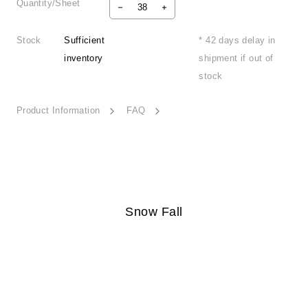
Quantity/Sheet
Stock
Sufficient
* 42 days delay in
inventory
shipment if out of
stock
Product Information
FAQ
Snow Fall