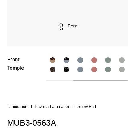
Front
Front
Temple
Lamination
Havana Lamination
Snow Fall
MUB3-0563A