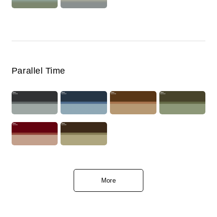
Parallel Time
More