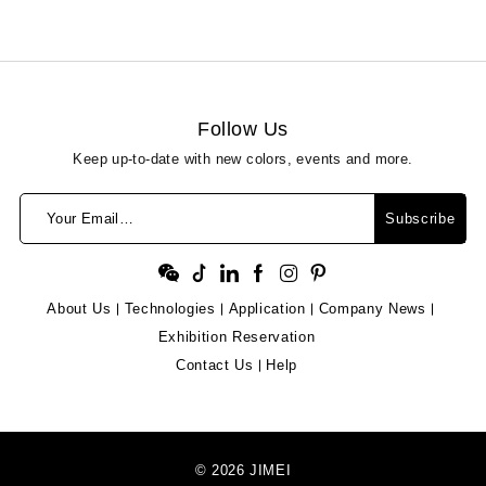
Follow Us
Keep up-to-date with new colors, events and more.
Your Email…
Subscribe
About Us
Technologies
Application
Company News
Exhibition Reservation
Contact Us
Help
© 2026 JIMEI