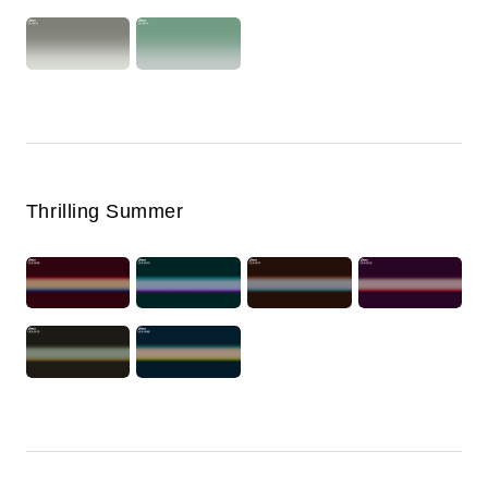
Thrilling Summer