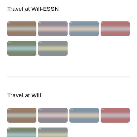
Travel at Will-ESSN
Travel at Will