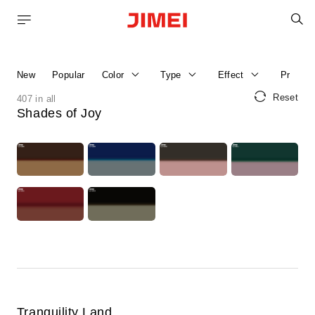
S
Home
Product Catalog
New
Popular
Color
Type
Effect
Price R
Reset
407 in all
Shades of Joy
Tranquility Land