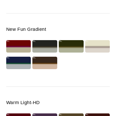
New Fun Gradient
Warm Light-HD