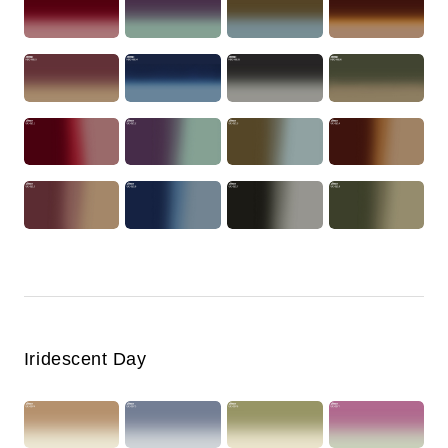
Iridescent Day