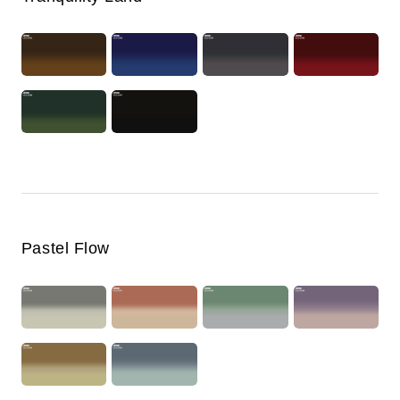
Pastel Flow