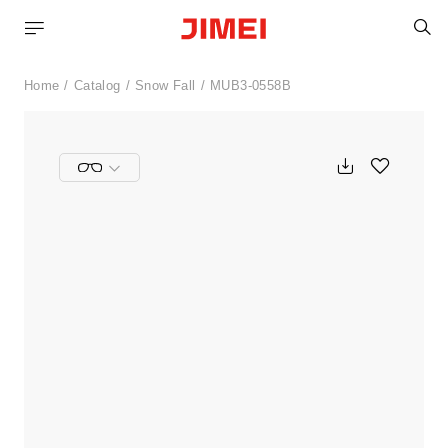
S
Home
Catalog
Snow Fall
MUB3-0558B