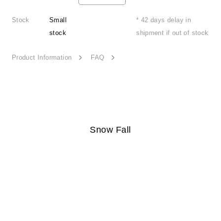
Stock
Small
* 42 days delay in
stock
shipment if out of stock
Product Information
FAQ
Snow Fall