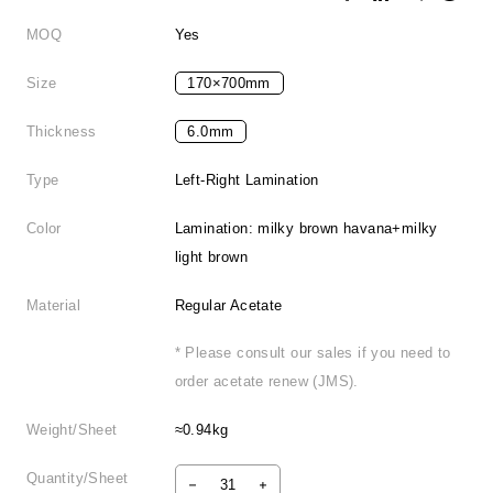
MOQ
Yes
Size
170×700mm
Thickness
6.0mm
Type
Left-Right Lamination
Color
Lamination: milky brown havana+milky
light brown
Material
Regular Acetate
* Please consult our sales if you need to
order acetate renew (JMS).
Weight/Sheet
≈0.94kg
Quantity/Sheet