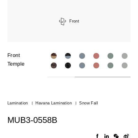
Front
Front
Temple
Lamination
Havana Lamination
Snow Fall
MUB3-0558B