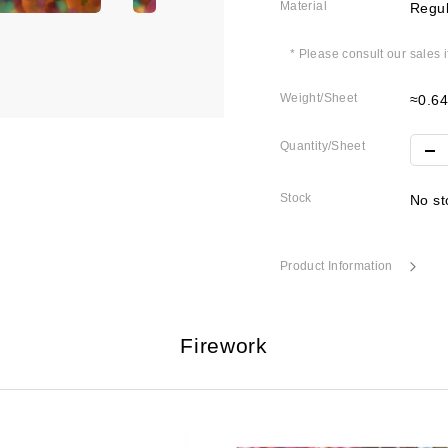
Material
Regul
* Please consult our sales 
Weight/Sheet
≈0.6
Quantity/Sheet
Stock
No st
Product Information
Firework