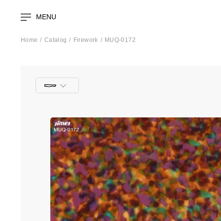
MENU
Home
Catalog
Firework
MUQ-0172