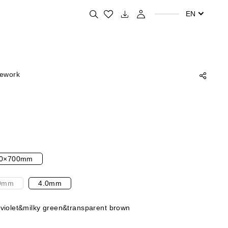
Search for your favorite products
EN
rework
0×700mm
0mm
4.0mm
 violet&milky green&transparent brown