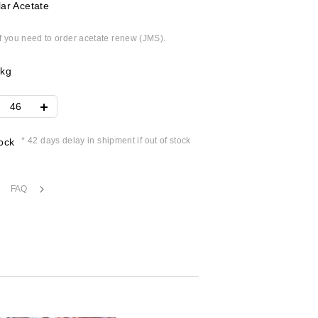
ar Acetate
if you need to order acetate renew (JMS).
4kg
* 42 days delay in shipment if out of stock
ock
FAQ