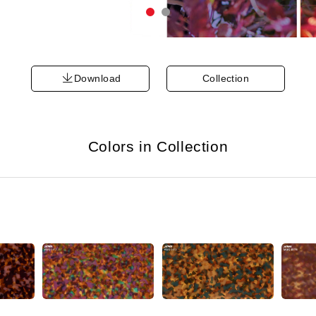
Download
Collection
Colors in Collection