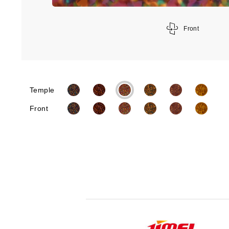
Front
Temple
Front