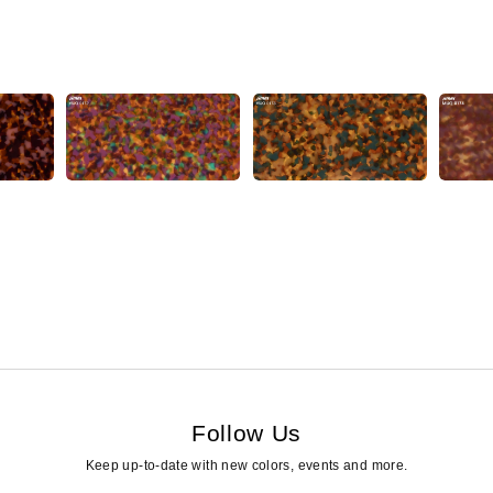
Follow Us
Keep up-to-date with new colors, events and more.