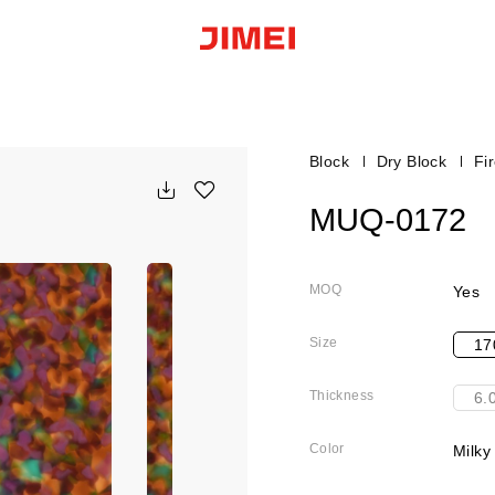
Block
Dry Block
Fi
MUQ-0172
MOQ
Yes
Size
17
Thickness
6.
Color
Milky