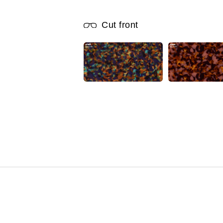
Cut front