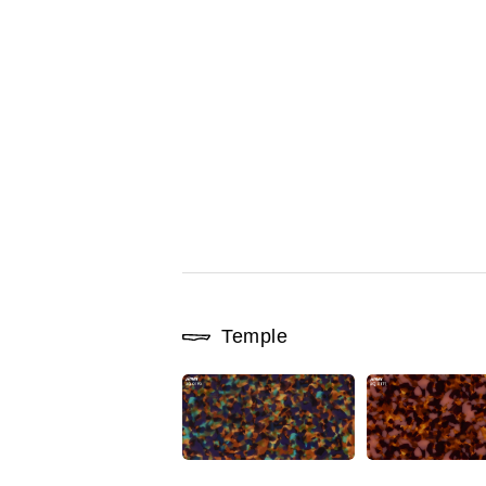
Temple