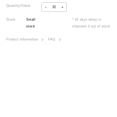
Quantity/Sheet
Stock
Small
* 42 days delay in
stock
shipment if out of stock
Product Information
FAQ
Joyful Station