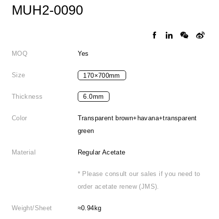
MUH2-0090
MOQ
Yes
Size
170×700mm
Thickness
6.0mm
Color
Transparent brown+havana+transparent
green
Material
Regular Acetate
* Please consult our sales if you need to
order acetate renew (JMS).
Weight/Sheet
≈0.94kg