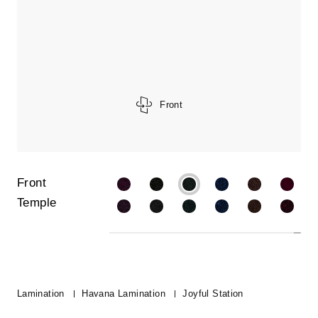
Front
Front
Temple
Lamination
Havana Lamination
Joyful Station