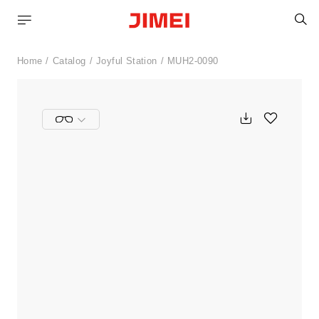
S
Home
Catalog
Joyful Station
MUH2-0090