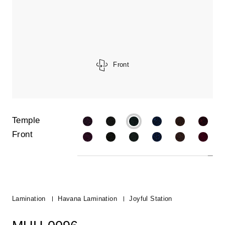
Front
Temple
Front
Lamination
Havana Lamination
Joyful Station