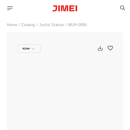
S
Home
Catalog
Joyful Station
MUH-0096