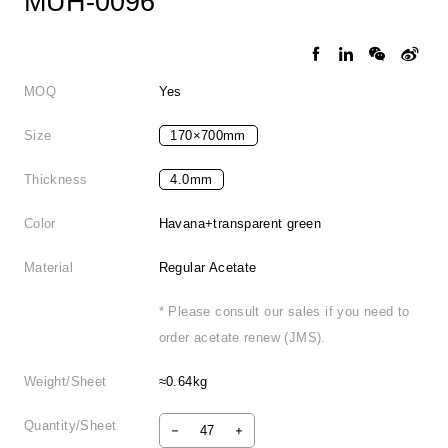
MUH-0096
MOQ
Yes
Size
170×700mm
Thickness
4.0mm
Color
Havana+transparent green
Material
Regular Acetate
* Please consult our sales if you need to
order acetate renew (JMS).
Weight/Sheet
≈0.64kg
Quantity/Sheet