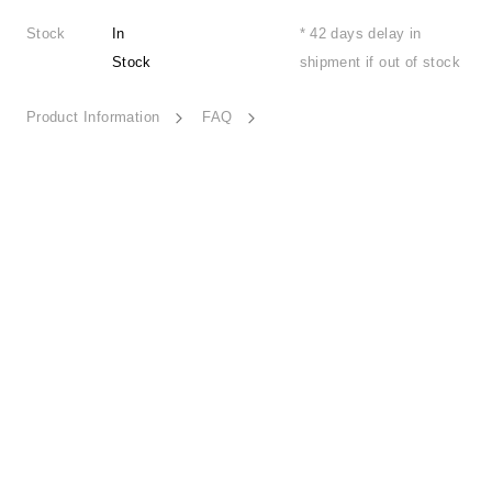
Stock
In
* 42 days delay in
Stock
shipment if out of stock
Product Information
FAQ
Joyful Station