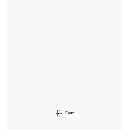
Front