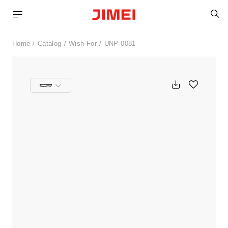
S
Home
Catalog
Wish For
UNP-0081