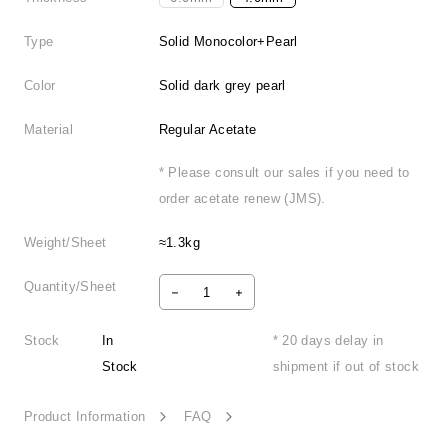
Type
Solid Monocolor+Pearl
Color
Solid dark grey pearl
Material
Regular Acetate
* Please consult our sales if you need to
order acetate renew (JMS).
Weight/Sheet
≈1.3kg
Quantity/Sheet
Stock
In
* 20 days delay in
Stock
shipment if out of stock
Product Information
FAQ