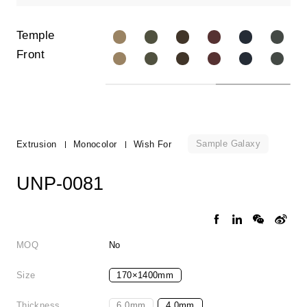
Temple
Front
Sample Galaxy
Extrusion
Monocolor
Wish For
UNP-0081
MOQ
No
Size
170×1400mm
Thickness
6.0mm
4.0mm