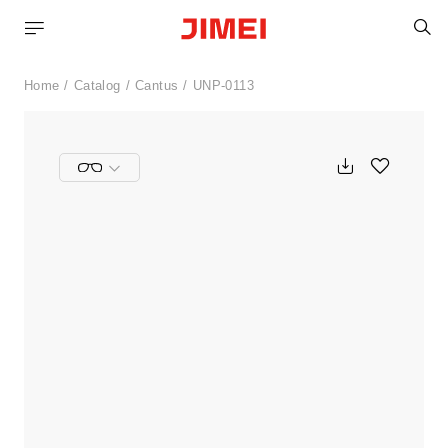
S
Home
Catalog
Cantus
UNP-0113