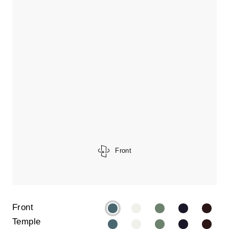
Front
Front
Temple