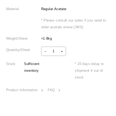
Material
Regular Acetate
* Please consult our sales if you need to
order acetate renew (JMS).
Weight/Sheet
≈1.9kg
Quantity/Sheet
Stock
Sufficient
* 20 days delay in
inventory
shipment if out of
stock
Product Information
FAQ