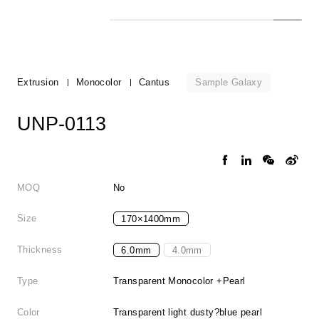
Sample Galaxy
Extrusion
Monocolor
Cantus
UNP-0113
MOQ
No
Size
170×1400mm
Thickness
6.0mm
4.0mm
Type
Transparent Monocolor +Pearl
Color
Transparent light dusty?blue pearl