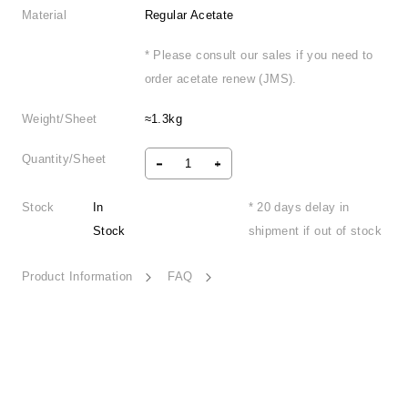
Material
Regular Acetate
* Please consult our sales if you need to
order acetate renew (JMS).
Weight/Sheet
≈1.3kg
Quantity/Sheet
Stock
In
* 20 days delay in
Stock
shipment if out of stock
Product Information
FAQ