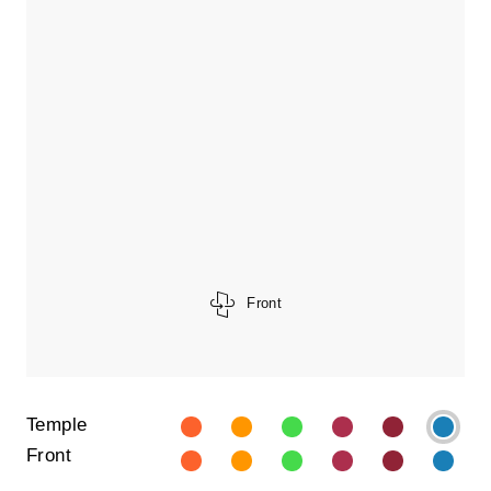
Front
Temple
Front