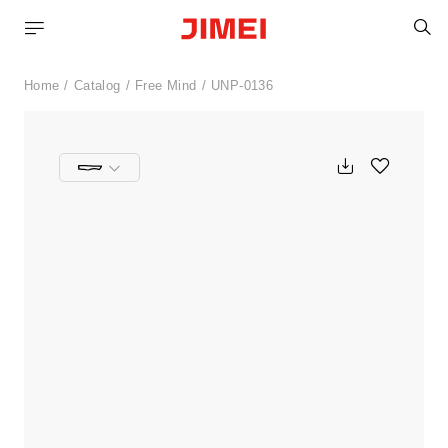
S
Home
Catalog
Free Mind
UNP-0136