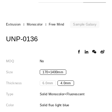
Sample Galaxy
Extrusion
Monocolor
Free Mind
UNP-0136
MOQ
No
Size
170×1400mm
Thickness
6.0mm
4.0mm
Type
Solid Monocolor+Fluorescent
Color
Solid fluo light blue