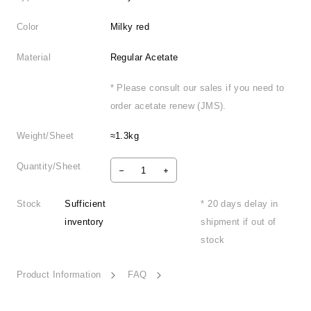
Color
Milky red
Material
Regular Acetate
* Please consult our sales if you need to
order acetate renew (JMS).
Weight/Sheet
≈1.3kg
Quantity/Sheet
Stock
Sufficient
* 20 days delay in
inventory
shipment if out of
stock
Product Information
FAQ