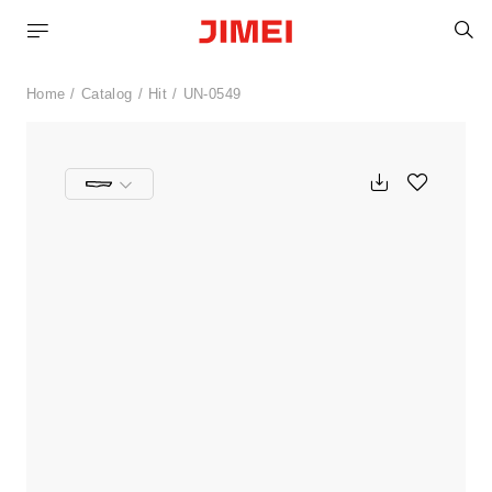
S
Home
Catalog
Hit
UN-0549