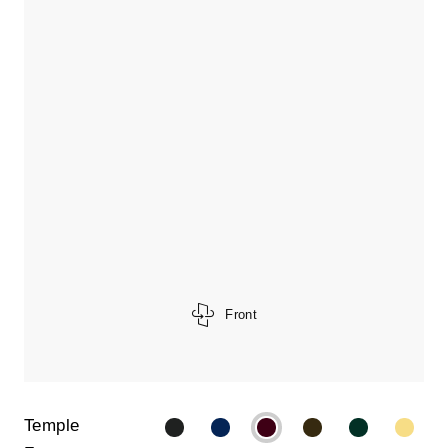
Front
Temple