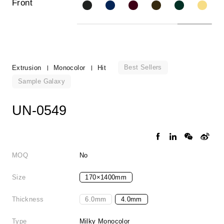
Front
Best Sellers
Extrusion
Monocolor
Hit
Sample Galaxy
UN-0549
MOQ
No
Size
170×1400mm
Thickness
6.0mm
4.0mm
Type
Milky Monocolor