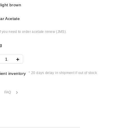
 light brown
ar Acetate
if you need to order acetate renew (JMS).
g
* 20 days delay in shipment if out of stock
cient inventory
FAQ