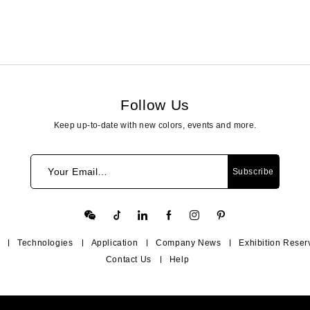
Follow Us
Keep up-to-date with new colors, events and more.
Your Email…
Subscribe
Technologies
Application
Company News
Exhibition Reser
Contact Us
Help