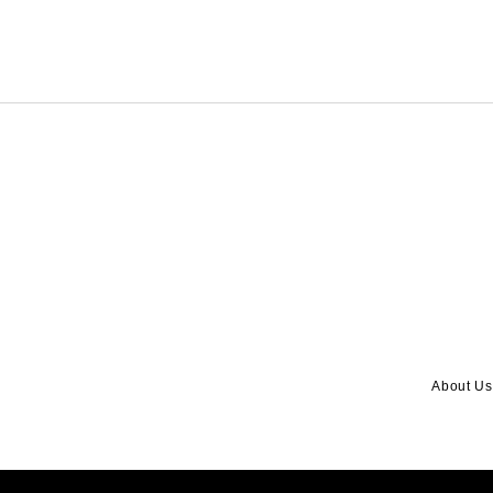
About Us