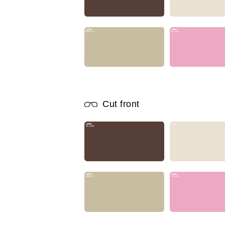
Cut front