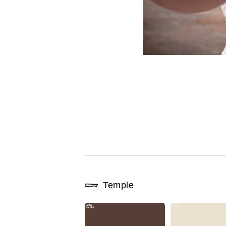
Temple