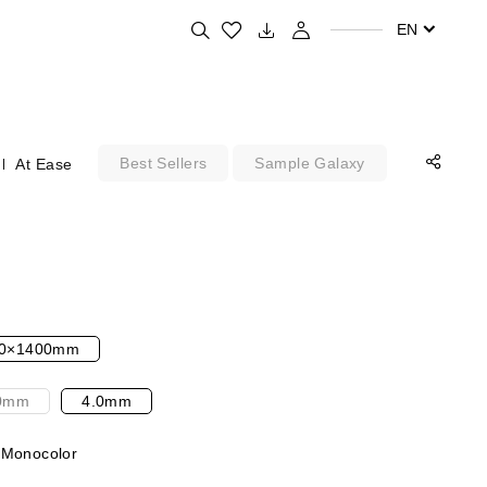
Search for your favorite products
EN
Best Sellers
Sample Galaxy
At Ease
0×1400mm
0mm
4.0mm
 Monocolor