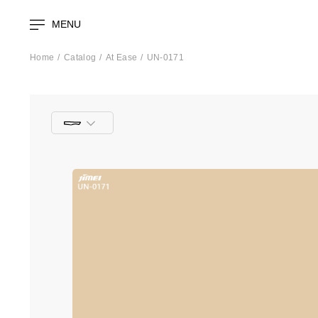
MENU
Home
Catalog
At Ease
UN-0171