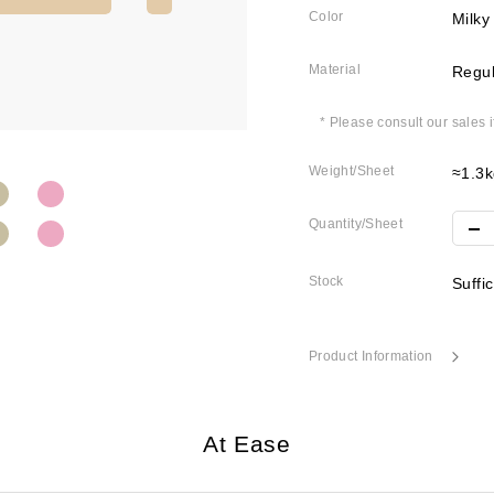
Color
Milky
Material
Regul
* Please consult our sales 
Weight/Sheet
≈1.3k
Quantity/Sheet
Stock
Suffi
Product Information
At Ease