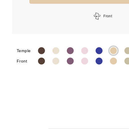
Front
Temple
Front