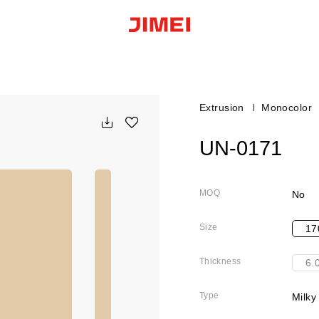
Extrusion
Monocolor
UN-0171
MOQ
No
Size
17
Thickness
6.
Type
Milky