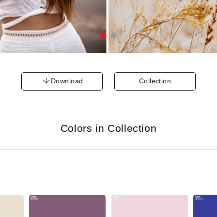
Download
Collection
Colors in Collection