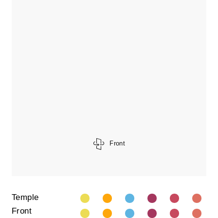
Front
Temple
Front