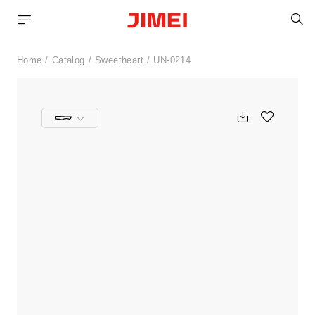
S
Home
Catalog
Sweetheart
UN-0214