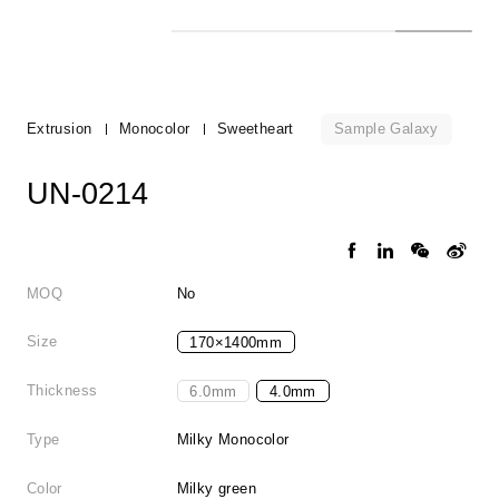
Sample Galaxy
Extrusion
Monocolor
Sweetheart
UN-0214
MOQ
No
Size
170×1400mm
Thickness
6.0mm
4.0mm
Type
Milky Monocolor
Color
Milky green