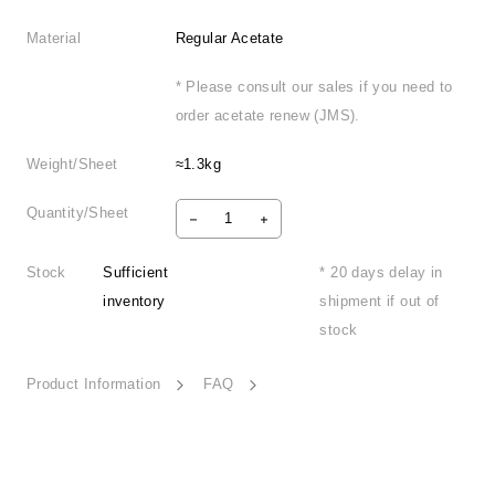
Material
Regular Acetate
* Please consult our sales if you need to
order acetate renew (JMS).
Weight/Sheet
≈1.3kg
Quantity/Sheet
Stock
Sufficient
* 20 days delay in
inventory
shipment if out of
stock
Product Information
FAQ