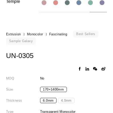
Temple
Best Sellers
Extrusion
Monocolor
Fascinating
Sample Galaxy
UN-0305
MOQ
No
Size
170×1400mm
Thickness
6.0mm
4.0mm
Type
Transparent Monocolor