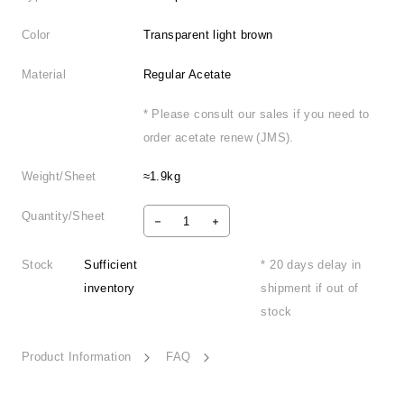
Color
Transparent light brown
Material
Regular Acetate
* Please consult our sales if you need to
order acetate renew (JMS).
Weight/Sheet
≈1.9kg
Quantity/Sheet
Stock
Sufficient
* 20 days delay in
inventory
shipment if out of
stock
Product Information
FAQ