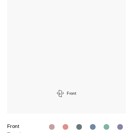
Front
Front