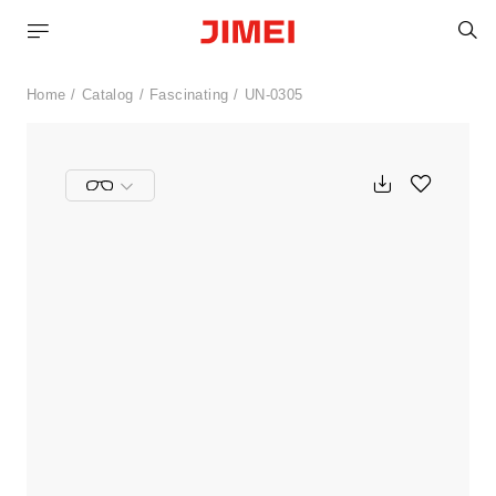
S
Home
Catalog
Fascinating
UN-0305