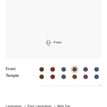
Front
Front
Temple
Lamination
Print Lamination
Wild Trip