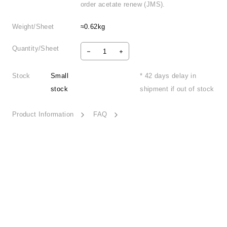
order acetate renew (JMS).
Weight/Sheet
≈0.62kg
Quantity/Sheet
Stock
Small
* 42 days delay in
stock
shipment if out of stock
Product Information
FAQ
Wild Trip