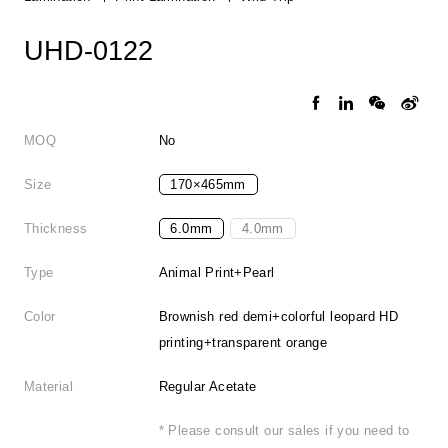
UHD-0122
MOQ
No
Size
170×465mm
Thickness
6.0mm
4.0mm
Type
Animal Print+Pearl
Color
Brownish red demi+colorful leopard HD
printing+transparent orange
Material
Regular Acetate
* Please consult our sales if you need to