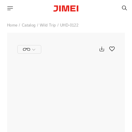
S
Home
Catalog
Wild Trip
UHD-0122