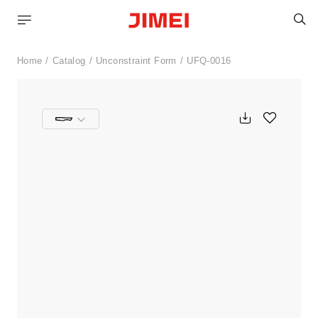
S
Home
Catalog
Unconstraint Form
UFQ-0016