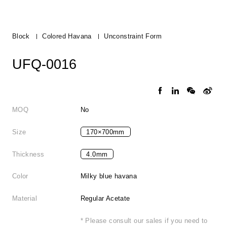
Block
Colored Havana
Unconstraint Form
UFQ-0016
MOQ
No
Size
170×700mm
Thickness
4.0mm
Color
Milky blue havana
Material
Regular Acetate
* Please consult our sales if you need to