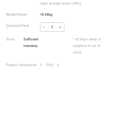
order acetate renew (JMS).
Weight/Sheet
≈0.64kg
Quantity/Sheet
Stock
Sufficient
* 42 days delay in
inventory
shipment if out of
stock
Product Information
FAQ
Unconstraint Form