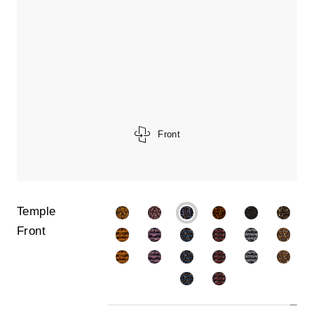
Front
Temple
Front