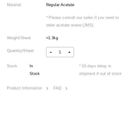
Material
Regular Acetate
* Please consult our sales if you need to
order acetate renew (JMS).
Weight/Sheet
≈1.3kg
Quantity/Sheet
Stock
In
* 20 days delay in
Stock
shipment if out of stock
Product Information
FAQ