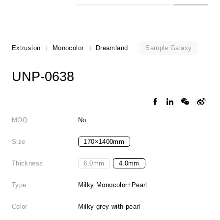
Sample Galaxy
Extrusion
Monocolor
Dreamland
UNP-0638
MOQ
No
Size
170×1400mm
Thickness
6.0mm
4.0mm
Type
Milky Monocolor+Pearl
Color
Milky grey with pearl