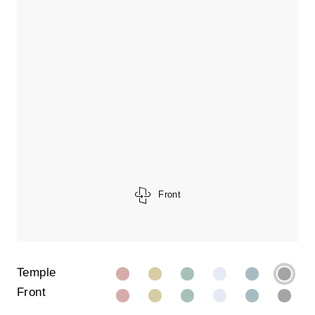
Front
Temple
Front