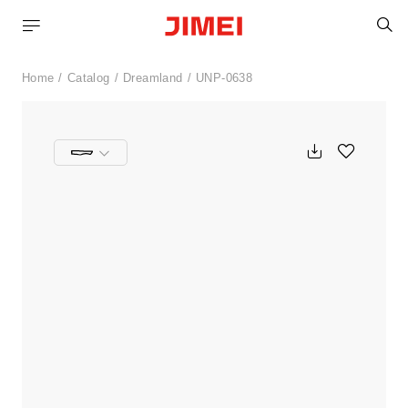
S
Home
Catalog
Dreamland
UNP-0638