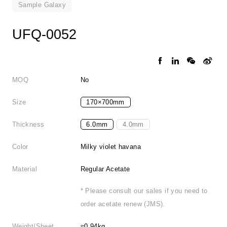
Sample Galaxy
UFQ-0052
MOQ
No
Size
170×700mm
Thickness
6.0mm
4.0mm
Color
Milky violet havana
Material
Regular Acetate
* Please consult our sales if you need to
order acetate renew (JMS).
Weight/Sheet
≈0.94kg