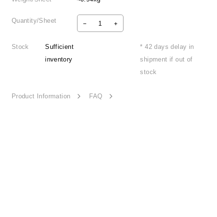
Quantity/Sheet
Stock
Sufficient
* 42 days delay in
inventory
shipment if out of
stock
Product Information
FAQ
Vibrant Nature