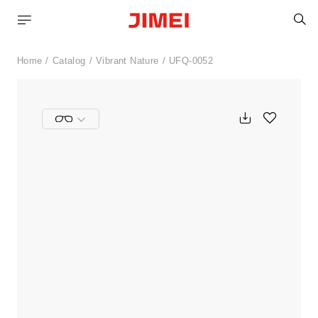
S
Home
Catalog
Vibrant Nature
UFQ-0052