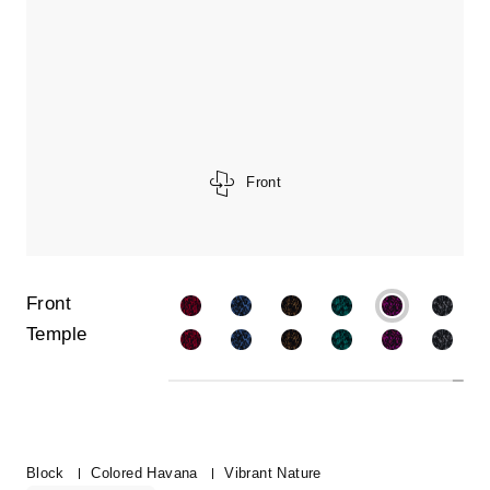
Front
Front
Temple
Block
Colored Havana
Vibrant Nature