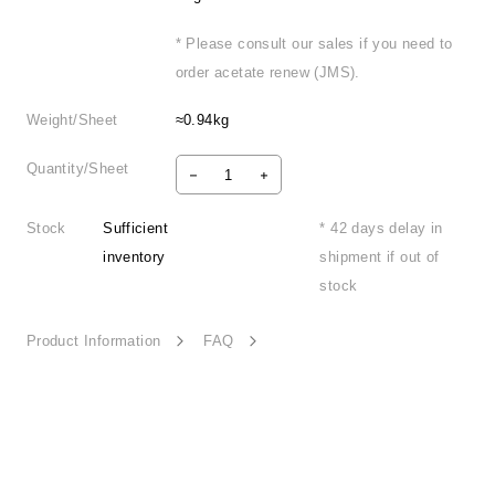
* Please consult our sales if you need to
order acetate renew (JMS).
Weight/Sheet
≈0.94kg
Quantity/Sheet
Stock
Sufficient
* 42 days delay in
inventory
shipment if out of
stock
Product Information
FAQ