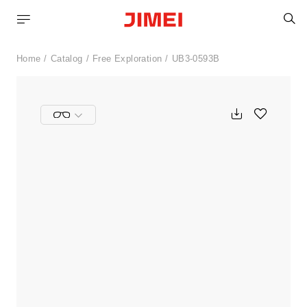
S
Home
Catalog
Free Exploration
UB3-0593B