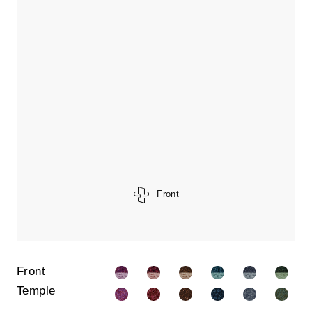
Front
Front
Temple