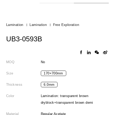
Lamination
Lamination
Free Exploration
UB3-0593B
MOQ
No
Size
170×700mm
Thickness
6.0mm
Color
Lamination: transparent brown
dryblock+transparent brown demi
Material
Regular Acetate