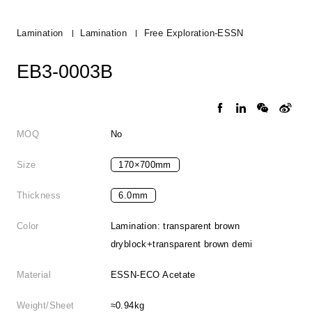
Lamination
Lamination
Free Exploration-ESSN
EB3-0003B
MOQ
No
Size
170×700mm
Thickness
6.0mm
Color
Lamination: transparent brown
dryblock+transparent brown demi
Material
ESSN-ECO Acetate
Weight/Sheet
≈0.94kg