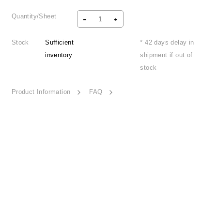
Quantity/Sheet
Stock
Sufficient
* 42 days delay in
inventory
shipment if out of
stock
Product Information
FAQ
Free Exploration-ESSN