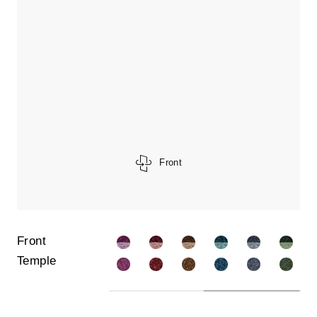
Front
Front
Temple