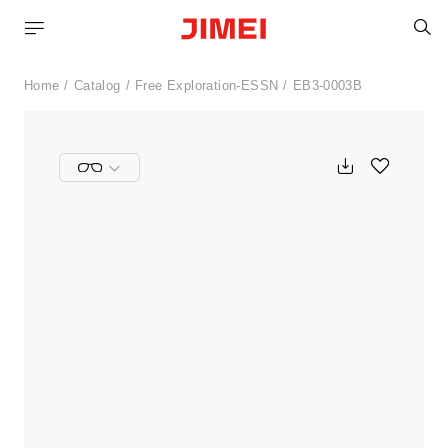
S
Home
Catalog
Free Exploration-ESSN
EB3-0003B