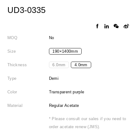
UD3-0335
MOQ
No
Size
190×1400mm
Thickness
6.0mm
4.0mm
Type
Demi
Color
Transparent purple
Material
Regular Acetate
* Please consult our sales if you need to
order acetate renew (JMS).