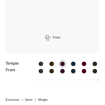
Front
Temple
Front
Extrusion
Demi
Mingle