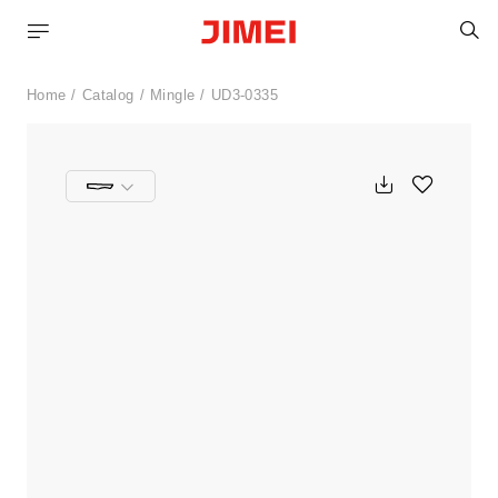
S
Home
Catalog
Mingle
UD3-0335