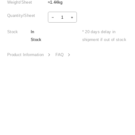
Weight/Sheet
≈1.44kg
Quantity/Sheet
Stock
In
* 20 days delay in
Stock
shipment if out of stock
Product Information
FAQ
Mingle