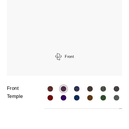
Front
Front
Temple