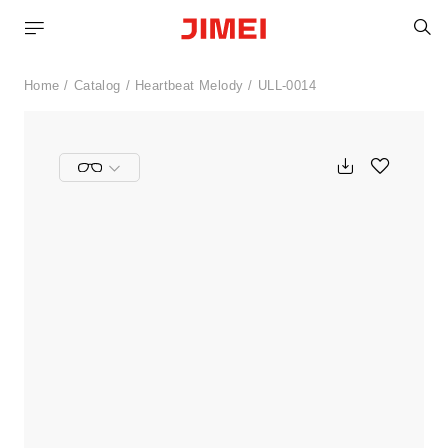
S
Home
Catalog
Heartbeat Melody
ULL-0014