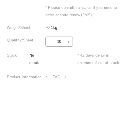
* Please consult our sales if you need to
order acetate renew (JMS).
Weight/Sheet
≈0.1kg
Quantity/Sheet
Stock
No
* 42 days delay in
stock
shipment if out of stock
Product Information
FAQ
Heartbeat Melody