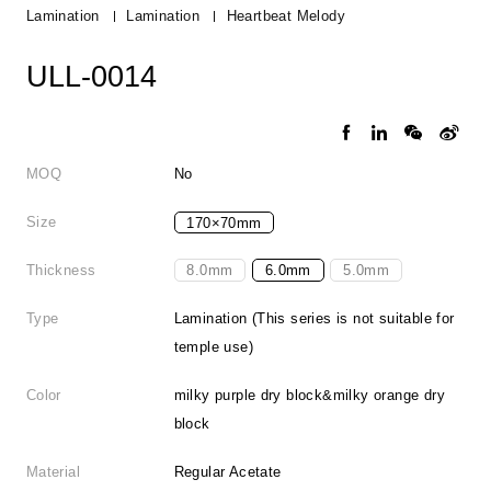
Lamination
Lamination
Heartbeat Melody
ULL-0014
MOQ
No
Size
170×70mm
Thickness
8.0mm
6.0mm
5.0mm
Type
Lamination (This series is not suitable for
temple use)
Color
milky purple dry block&milky orange dry
block
Material
Regular Acetate