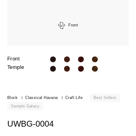
Front
Front
Temple
Best Sellers
Block
Classical Havana
Craft Life
Sample Galaxy
UWBG-0004