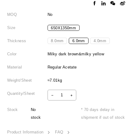
MOQ
No
Size
650X1350mm
Thickness
8.0mm
6.0mm
4.0mm
Color
Milky dark brown&milky yellow
Material
Regular Acetate
Weight/Sheet
≈7.01kg
Quantity/Sheet
Stock
No
* 70 days delay in
stock
shipment if out of stock
Product Information
FAQ