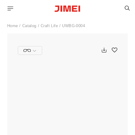
S
Home
Catalog
Craft Life
UWBG-0004