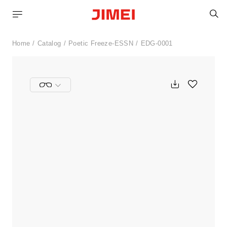
S
Home
Catalog
Poetic Freeze-ESSN
EDG-0001