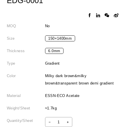
EDG-0001
MOQ
No
Size
150×1400mm
Thickness
6.0mm
Type
Gradient
Color
Milky dark brown&milky
brown&transparent brown demi gradient
Material
ESSN-ECO Acetate
Weight/Sheet
≈1.7kg
Quantity/Sheet