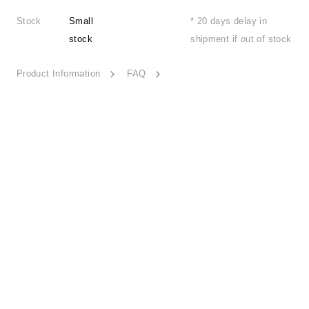
Stock
Small
* 20 days delay in
stock
shipment if out of stock
Product Information
FAQ
Poetic Freeze-ESSN