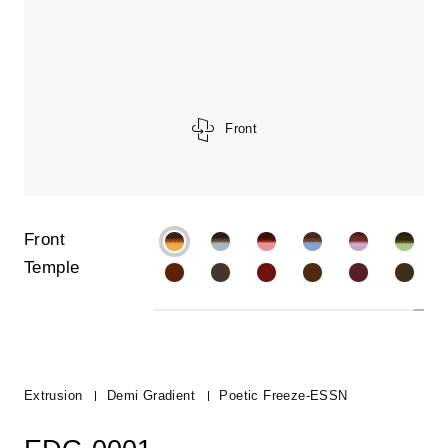
Front
Front
Temple
Extrusion
Demi Gradient
Poetic Freeze-ESSN