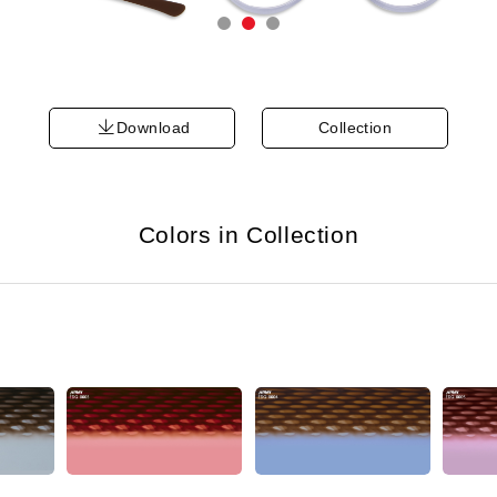
Download
Collection
Colors in Collection