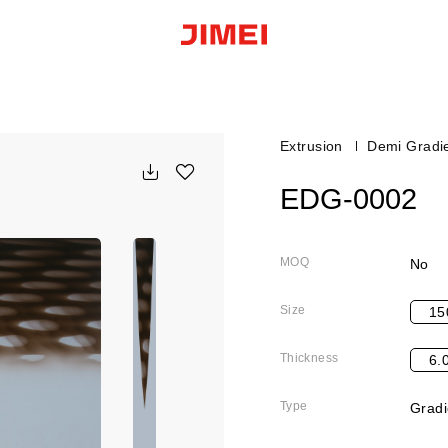
Extrusion
Demi Gradi
EDG-0002
MOQ
No
Size
15
Thickness
6.
Type
Gradi