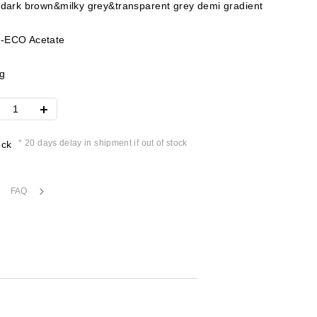
 dark brown&milky grey&transparent grey demi gradient
-ECO Acetate
g
* 20 days delay in shipment if out of stock
ock
FAQ