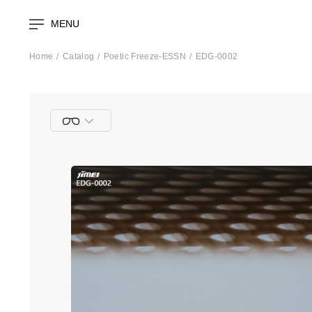
MENU
Home
Catalog
Poetic Freeze-ESSN
EDG-0002