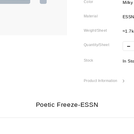
Color
Milky
Material
ESSN
Weight/Sheet
≈1.7k
Quantity/Sheet
Stock
In St
Product Information
Poetic Freeze-ESSN