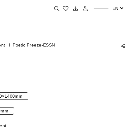
Search for your favorite products
EN
ent
Poetic Freeze-ESSN
0×1400mm
0mm
ent