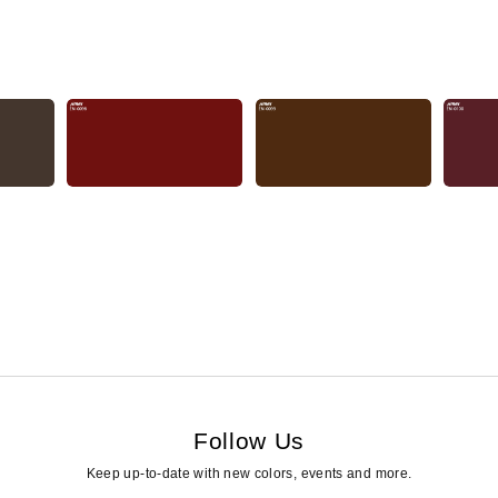
Follow Us
Keep up-to-date with new colors, events and more.