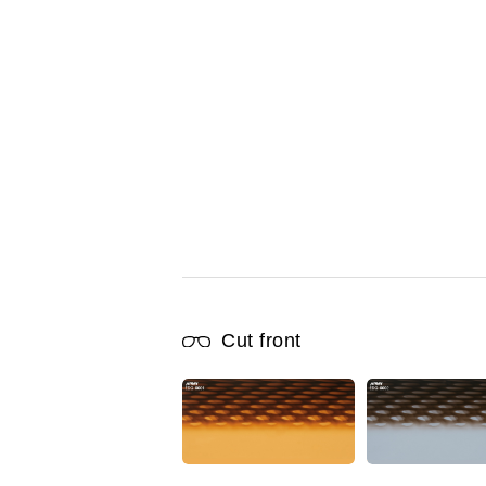
Cut front