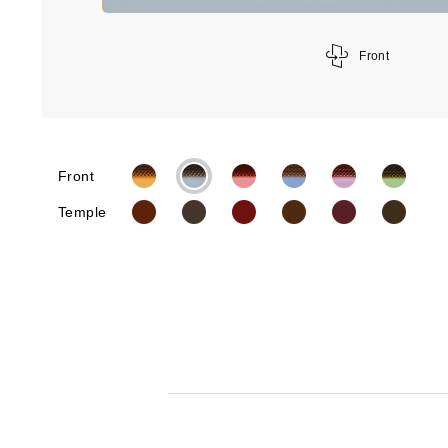
Front
Front
Temple