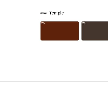
Temple