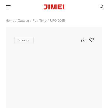
S
Home
Catalog
Fun Time
UFQ-0065