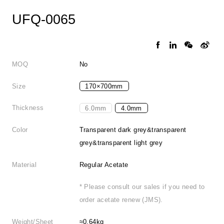
UFQ-0065
MOQ
No
Size
170×700mm
Thickness
6.0mm
4.0mm
Color
Transparent dark grey&transparent
grey&transparent light grey
Material
Regular Acetate
* Please consult our sales if you need to
order acetate renew (JMS).
Weight/Sheet
≈0.64kg