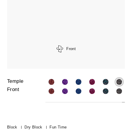
Front
Temple
Front
Block
Dry Block
Fun Time