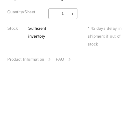
Quantity/Sheet
Stock
Sufficient
* 42 days delay in
inventory
shipment if out of
stock
Product Information
FAQ
Fun Time