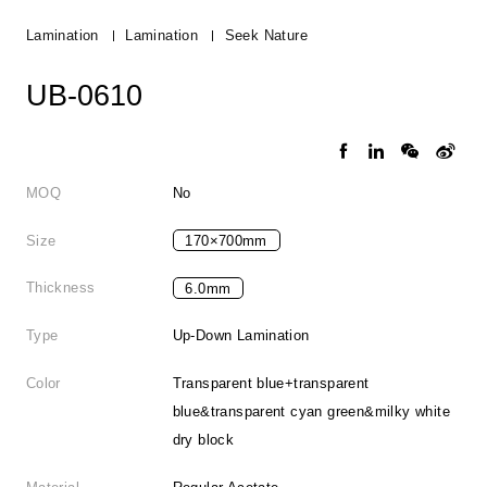
Lamination
Lamination
Seek Nature
UB-0610
MOQ
No
Size
170×700mm
Thickness
6.0mm
Type
Up-Down Lamination
Color
Transparent blue+transparent
blue&transparent cyan green&milky white
dry block