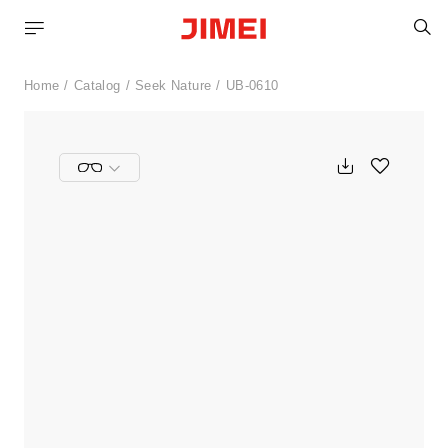
S
Home
Catalog
Seek Nature
UB-0610