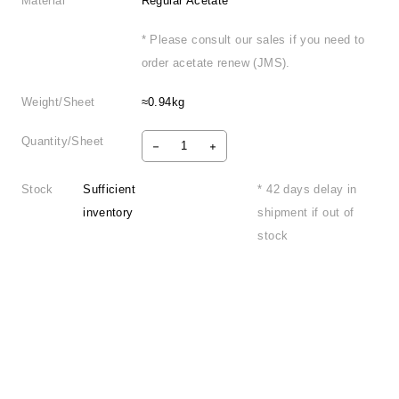
Material
Regular Acetate
* Please consult our sales if you need to
order acetate renew (JMS).
Weight/Sheet
≈0.94kg
Quantity/Sheet
Stock
Sufficient
* 42 days delay in
inventory
shipment if out of
stock
Product Information
FAQ