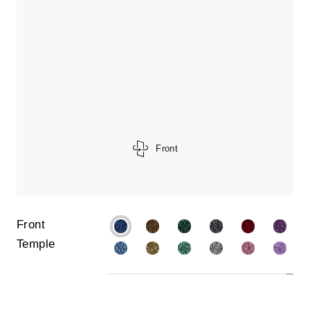
Front
Front
Temple