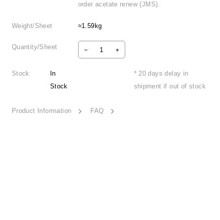
order acetate renew (JMS).
Weight/Sheet
≈1.59kg
Quantity/Sheet
Stock
In
* 20 days delay in
Stock
shipment if out of stock
Product Information
FAQ
Inner World