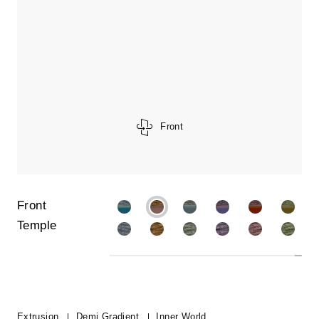
Front
Front
Temple
Extrusion
Demi Gradient
Inner World