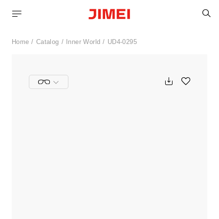
S
Home
Catalog
Inner World
UD4-0295