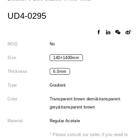
UD4-0295
MOQ
No
Size
140×1400mm
Thickness
6.0mm
Type
Gradient
Color
Transparent brown demi&transparent
grey&transparent brown
Material
Regular Acetate
* Please consult our sales if you need to