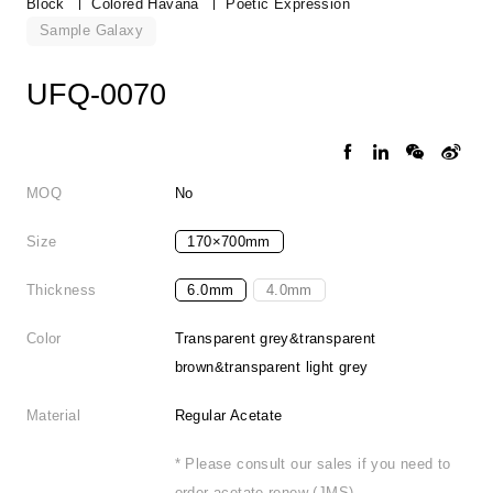
Block
Colored Havana
Poetic Expression
Sample Galaxy
UFQ-0070
MOQ
No
Size
170×700mm
Thickness
6.0mm
4.0mm
Color
Transparent grey&transparent
brown&transparent light grey
Material
Regular Acetate
* Please consult our sales if you need to
order acetate renew (JMS).