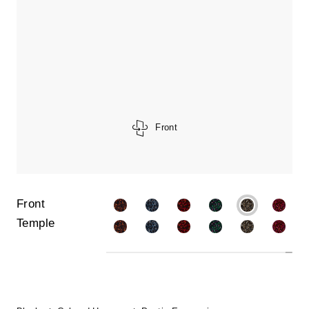
Front
Front
Temple