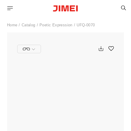
S
Home
Catalog
Poetic Expression
UFQ-0070