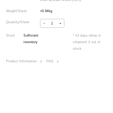
Weight/Sheet
≈0.94kg
Quantity/Sheet
Stock
Sufficient
* 42 days delay in
inventory
shipment if out of
stock
Product Information
FAQ
Poetic Expression