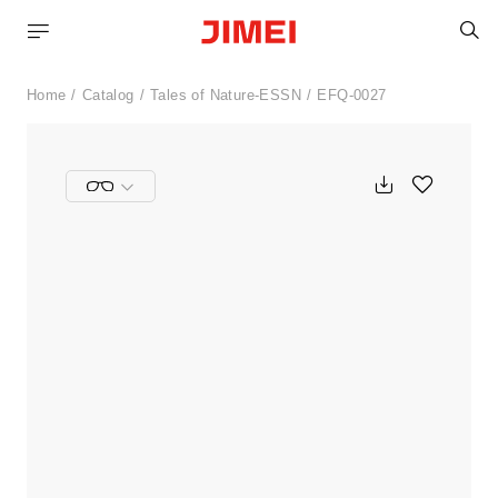
S
Home
Catalog
Tales of Nature-ESSN
EFQ-0027