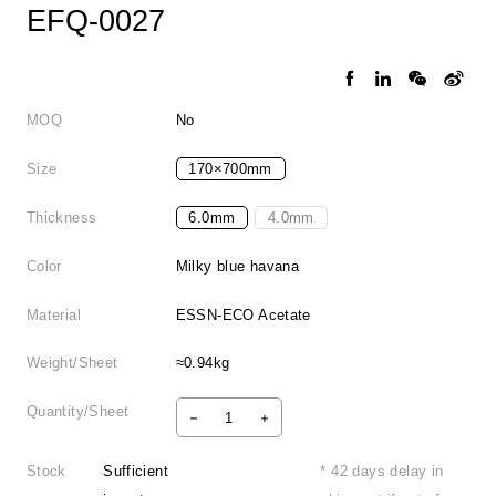
EFQ-0027
MOQ
No
Size
170×700mm
Thickness
6.0mm
4.0mm
Color
Milky blue havana
Material
ESSN-ECO Acetate
Weight/Sheet
≈0.94kg
Quantity/Sheet
Stock
Sufficient
* 42 days delay in