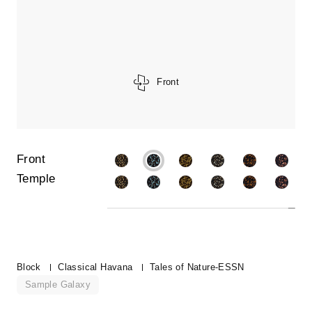
Front
Front
Temple
Block
Classical Havana
Tales of Nature-ESSN
Sample Galaxy