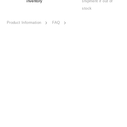
inventory
shipment if out of
stock
Product Information
FAQ
Tales of Nature-ESSN