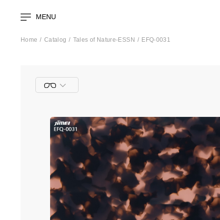
MENU
Home
Catalog
Tales of Nature-ESSN
EFQ-0031