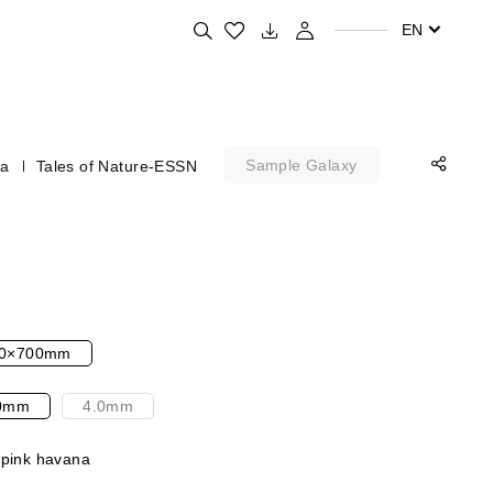
Search for your favorite products
EN
Sample Galaxy
na
Tales of Nature-ESSN
0×700mm
0mm
4.0mm
 pink havana