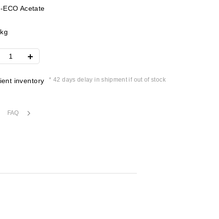
-ECO Acetate
4kg
* 42 days delay in shipment if out of stock
cient inventory
FAQ