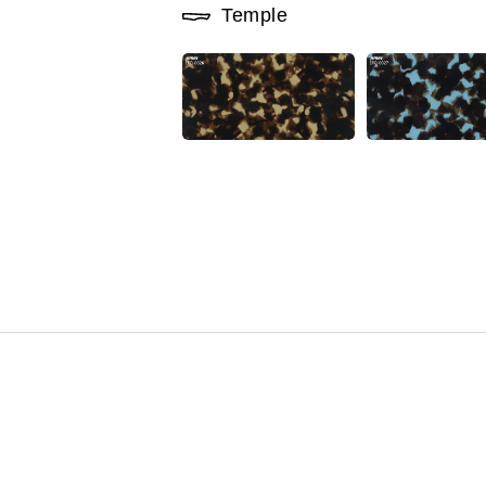
Temple