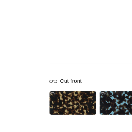
Cut front