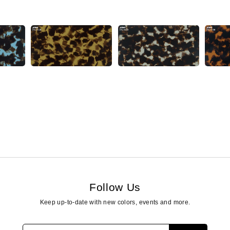
Follow Us
Keep up-to-date with new colors, events and more.