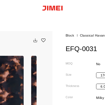
Block
Classical Hava
EFQ-0031
MOQ
No
Size
17
Thickness
6.
Color
Milky