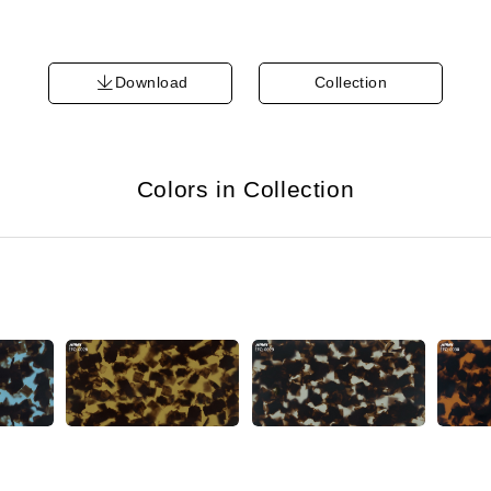
Download
Collection
Colors in Collection