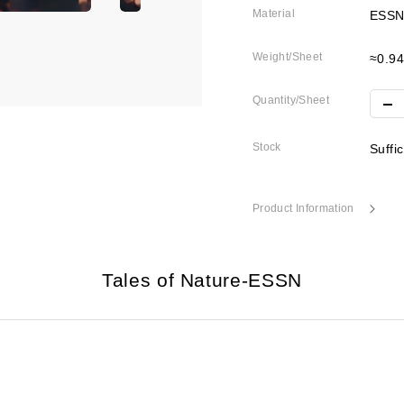
Material
ESSN
Weight/Sheet
≈0.9
Quantity/Sheet
Stock
Suffi
Product Information
Tales of Nature-ESSN