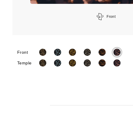
Front
Front
Temple