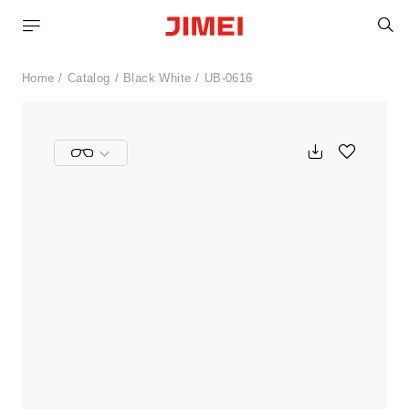
S
Home
Catalog
Black White
UB-0616