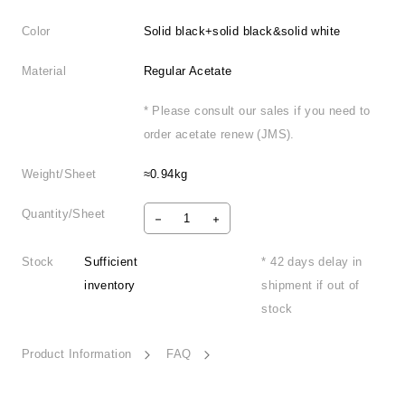
Color
Solid black+solid black&solid white
Material
Regular Acetate
* Please consult our sales if you need to
order acetate renew (JMS).
Weight/Sheet
≈0.94kg
Quantity/Sheet
Stock
Sufficient
* 42 days delay in
inventory
shipment if out of
stock
Product Information
FAQ