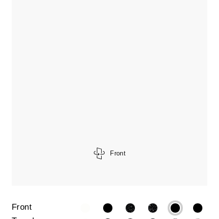
Front
Front