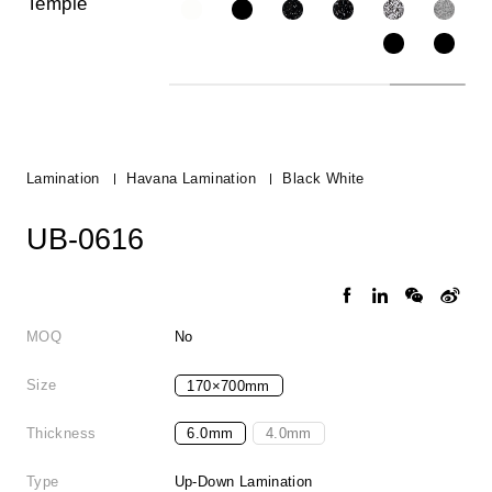
Temple
Lamination
Havana Lamination
Black White
UB-0616
MOQ
No
Size
170×700mm
Thickness
6.0mm
4.0mm
Type
Up-Down Lamination