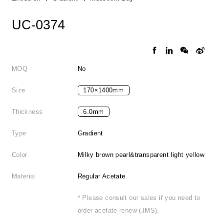
UC-0374
MOQ
No
Size
170×1400mm
Thickness
6.0mm
Type
Gradient
Color
Milky brown pearl&transparent light yellow
Material
Regular Acetate
* Please consult our sales if you need to
order acetate renew (JMS).