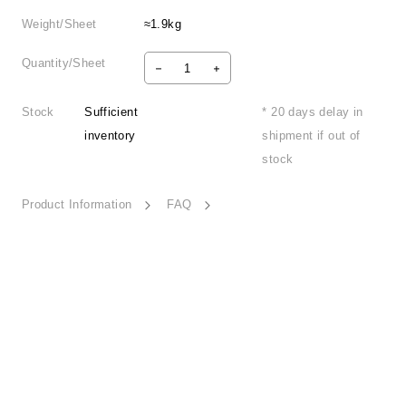
Weight/Sheet
≈1.9kg
Quantity/Sheet
Stock
Sufficient
* 20 days delay in
inventory
shipment if out of
stock
Product Information
FAQ
Iridescent Day