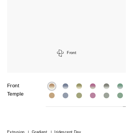
Front
Front
Temple
Extrusion
Gradient
Iridescent Day