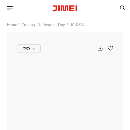
S
Home
Catalog
Iridescent Day
UC-0374