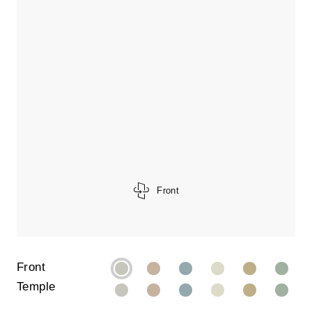
Front
Front
Temple