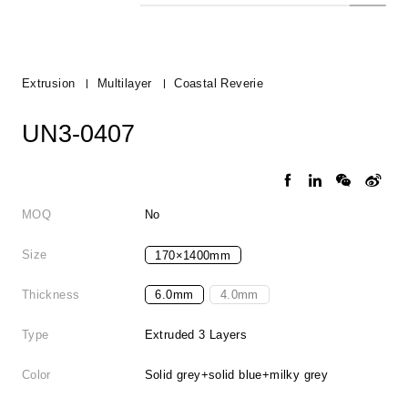
Extrusion
Multilayer
Coastal Reverie
UN3-0407
MOQ
No
Size
170×1400mm
Thickness
6.0mm
4.0mm
Type
Extruded 3 Layers
Color
Solid grey+solid blue+milky grey