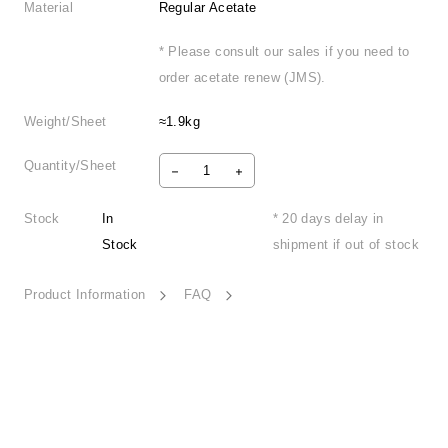
Material
Regular Acetate
* Please consult our sales if you need to
order acetate renew (JMS).
Weight/Sheet
≈1.9kg
Quantity/Sheet
Stock
In
* 20 days delay in
Stock
shipment if out of stock
Product Information
FAQ
Coastal Reverie