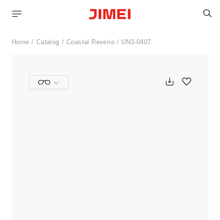
S
Home
Catalog
Coastal Reverie
UN3-0407