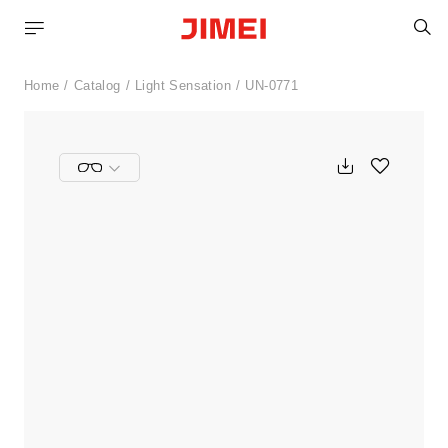
S
Home
Catalog
Light Sensation
UN-0771