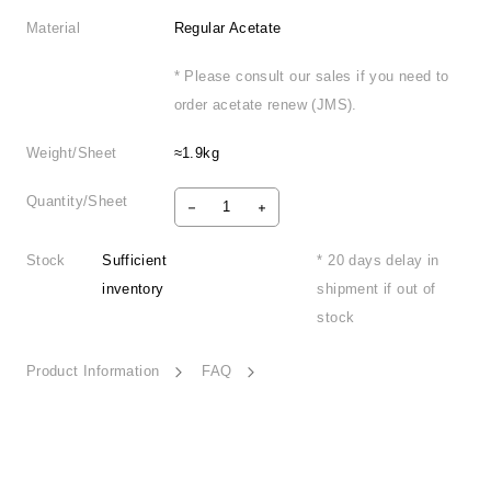
Material
Regular Acetate
* Please consult our sales if you need to
order acetate renew (JMS).
Weight/Sheet
≈1.9kg
Quantity/Sheet
Stock
Sufficient
* 20 days delay in
inventory
shipment if out of
stock
Product Information
FAQ