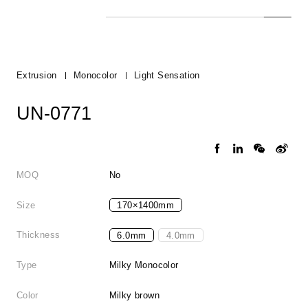
Extrusion
Monocolor
Light Sensation
UN-0771
MOQ
No
Size
170×1400mm
Thickness
6.0mm
4.0mm
Type
Milky Monocolor
Color
Milky brown