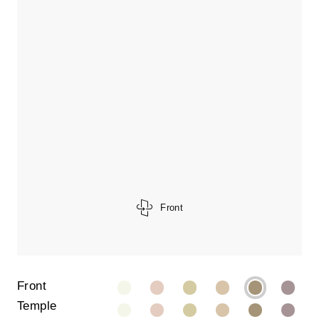
Front
Front
Temple