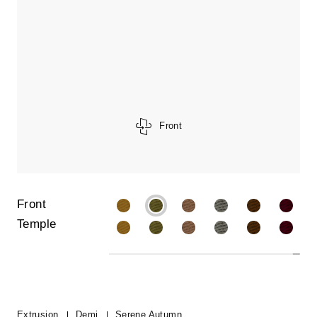
Front
Front
Temple
Extrusion
Demi
Serene Autumn