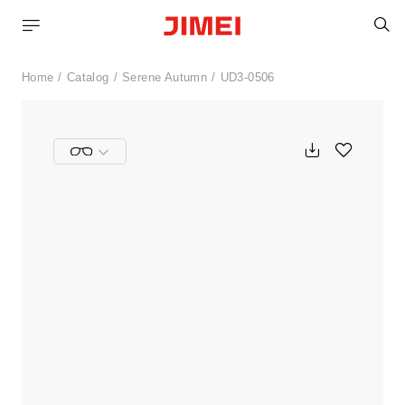
S
Home
Catalog
Serene Autumn
UD3-0506