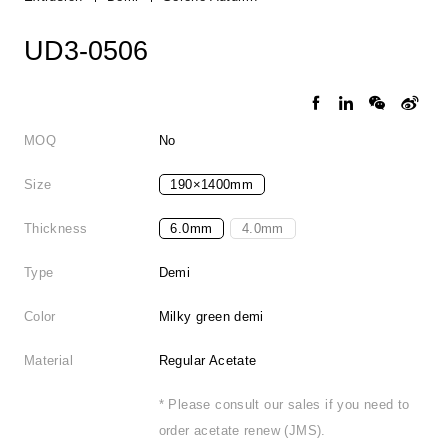
UD3-0506
MOQ
No
Size
190×1400mm
Thickness
6.0mm
4.0mm
Type
Demi
Color
Milky green demi
Material
Regular Acetate
* Please consult our sales if you need to
order acetate renew (JMS).