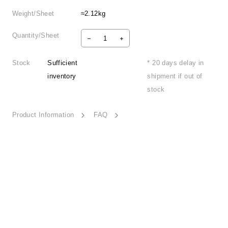
Weight/Sheet
≈2.12kg
Quantity/Sheet
Stock
Sufficient
* 20 days delay in
inventory
shipment if out of
stock
Product Information
FAQ
Serene Autumn