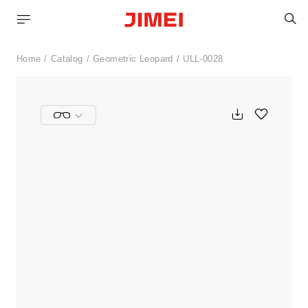
S
Home
Catalog
Geometric Leopard
ULL-0028