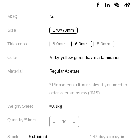
MOQ
No
Size
170×70mm
Thickness
8.0mm
6.0mm
5.0mm
Color
Milky yellow green havana lamination
Material
Regular Acetate
* Please consult our sales if you need to
order acetate renew (JMS).
Weight/Sheet
≈0.1kg
Quantity/Sheet
Stock
Sufficient
* 42 days delay in