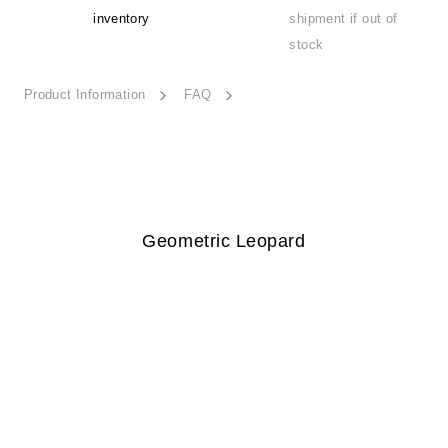
inventory
shipment if out of
stock
Product Information
FAQ
Geometric Leopard