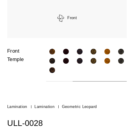
Front
Front
Temple
Lamination
Lamination
Geometric Leopard
ULL-0028