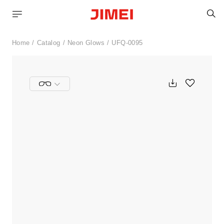
S
Home
Catalog
Neon Glows
UFQ-0095