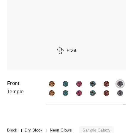
Front
Front
Temple
Sample Galaxy
Block
Dry Block
Neon Glows