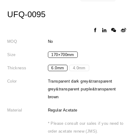
UFQ-0095
MOQ
No
Size
170×700mm
Thickness
6.0mm
4.0mm
Color
Transparent dark grey&transparent
grey&transparent purple&transparent
brown
Material
Regular Acetate
* Please consult our sales if you need to
order acetate renew (JMS).