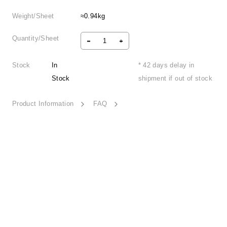
Weight/Sheet
≈0.94kg
Quantity/Sheet
Stock
In
* 42 days delay in
Stock
shipment if out of stock
Product Information
FAQ
Neon Glows