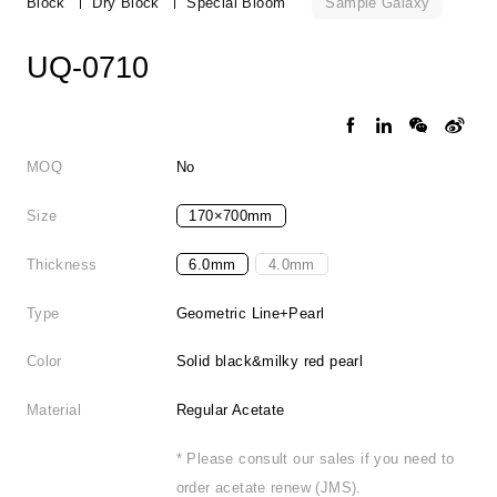
Sample Galaxy
Block
Dry Block
Special Bloom
UQ-0710
MOQ
No
Size
170×700mm
Thickness
6.0mm
4.0mm
Type
Geometric Line+Pearl
Color
Solid black&milky red pearl
Material
Regular Acetate
* Please consult our sales if you need to
order acetate renew (JMS).