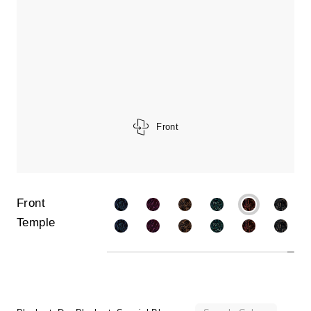
Front
Front
Temple