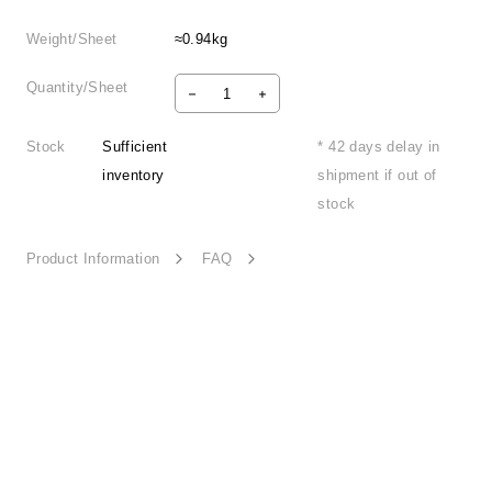
Weight/Sheet
≈0.94kg
Quantity/Sheet
Stock
Sufficient
* 42 days delay in
inventory
shipment if out of
stock
Product Information
FAQ
Special Bloom