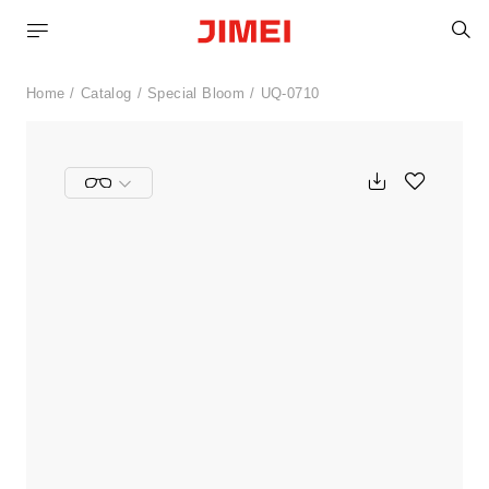
S
Home
Catalog
Special Bloom
UQ-0710