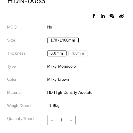
HDN-0053
MOQ
No
Size
170×1400mm
Thickness
6.0mm
4.0mm
Type
Milky Monocolor
Color
Milky brown
Material
HD-High Density Acetate
Weight/Sheet
≈1.9kg
Quantity/Sheet