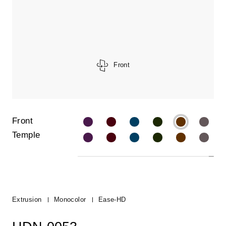
Front
Front
Temple
Extrusion
Monocolor
Ease-HD