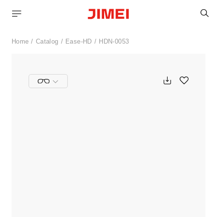
S
Home
Catalog
Ease-HD
HDN-0053