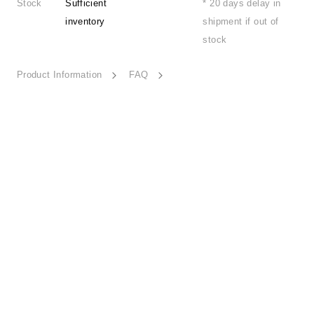
Stock
Sufficient
* 20 days delay in
inventory
shipment if out of
stock
Product Information
FAQ
Ease-HD