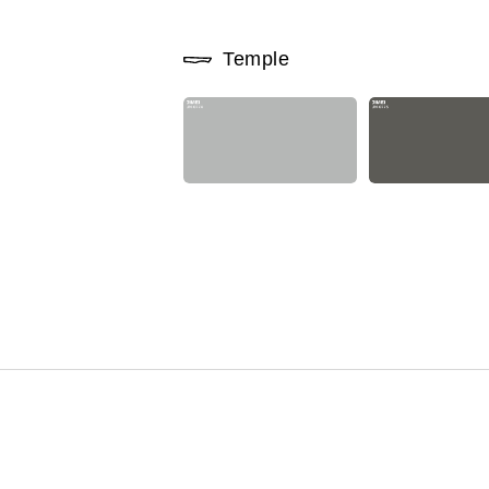
Temple