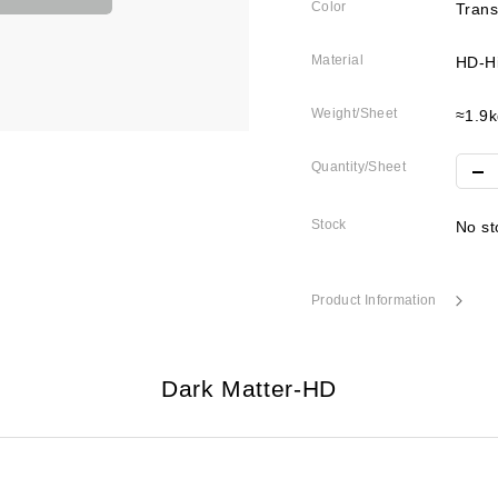
Color
Trans
Material
HD-Hi
Weight/Sheet
≈1.9k
Quantity/Sheet
Stock
No st
Product Information
Dark Matter-HD