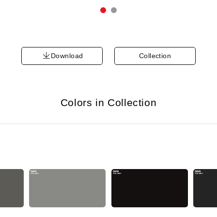
Download
Collection
Colors in Collection