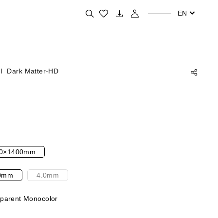
Search for your favorite products
EN
Dark Matter-HD
0×1400mm
0mm
4.0mm
parent Monocolor