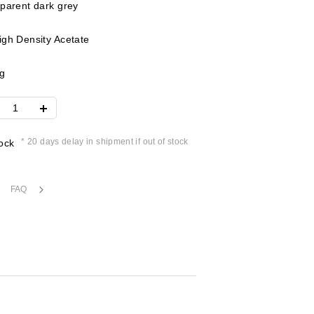
parent dark grey
gh Density Acetate
g
* 20 days delay in shipment if out of stock
ock
FAQ