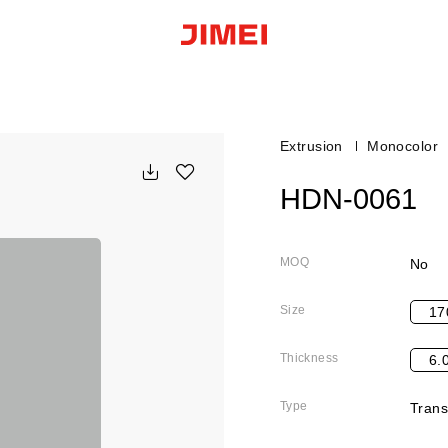
Extrusion
Monocolor
HDN-0061
MOQ
No
Size
17
Thickness
6.
Type
Trans