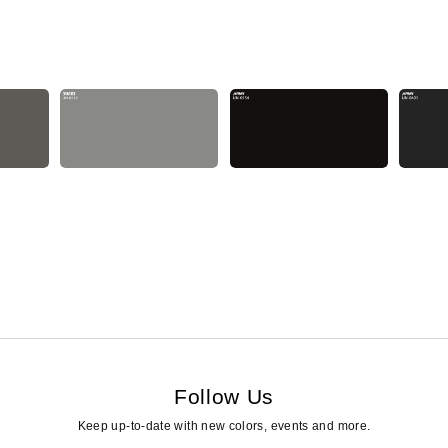
Follow Us
Keep up-to-date with new colors, events and more.