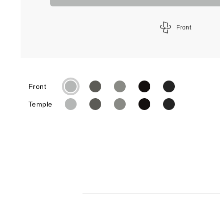
Front
Front
Temple