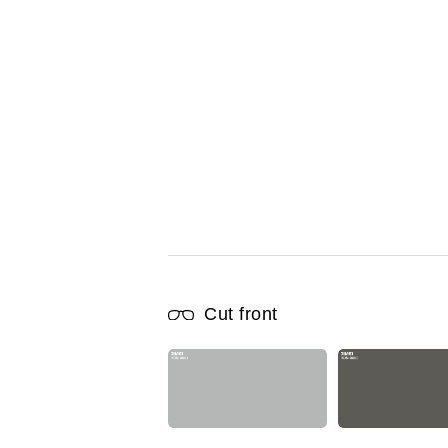
Cut front