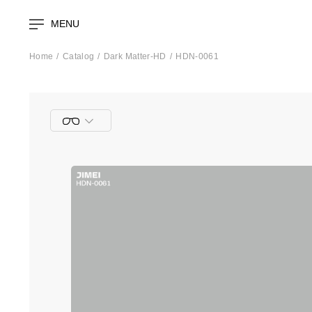
MENU
Home
Catalog
Dark Matter-HD
HDN-0061