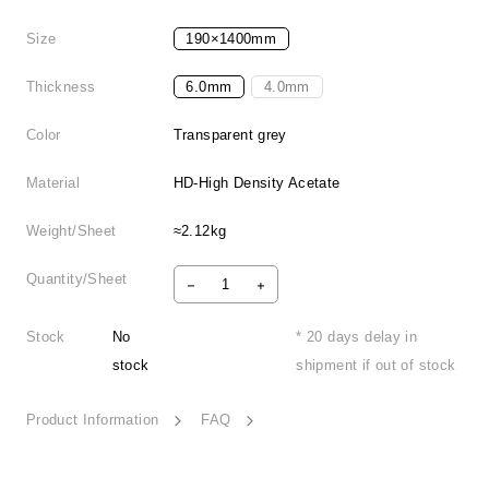
Size
190×1400mm
Thickness
6.0mm
4.0mm
Color
Transparent grey
Material
HD-High Density Acetate
Weight/Sheet
≈2.12kg
Quantity/Sheet
Stock
No
* 20 days delay in
stock
shipment if out of stock
Product Information
FAQ