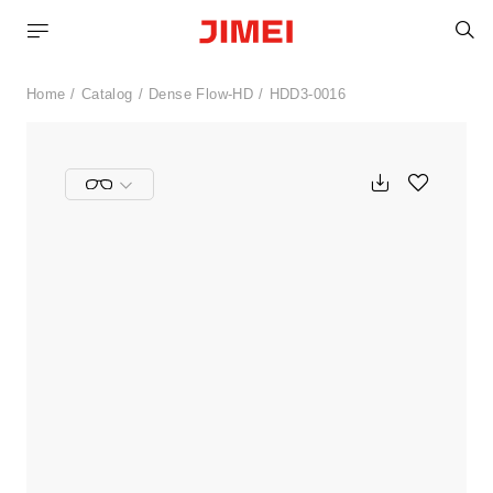
S
Home
Catalog
Dense Flow-HD
HDD3-0016