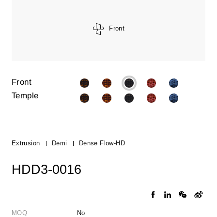
Front
Front
Temple
Extrusion
Demi
Dense Flow-HD
HDD3-0016
MOQ
No