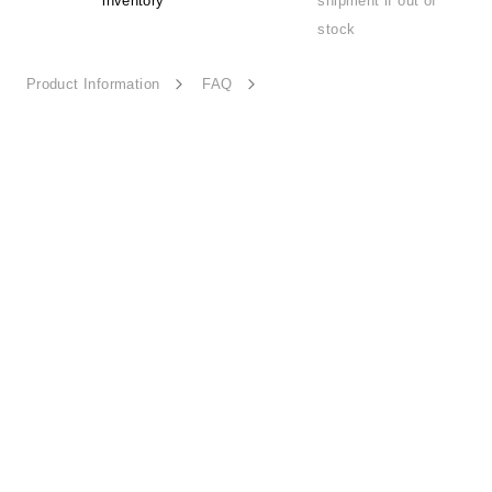
inventory
shipment if out of
stock
Product Information
FAQ
Detail Beauty-HD