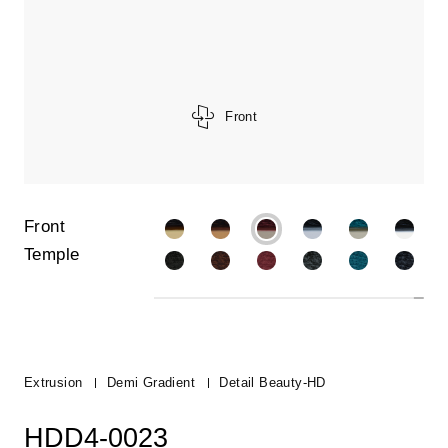
Front
Front
Temple
Extrusion
Demi Gradient
Detail Beauty-HD
HDD4-0023