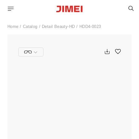
S
Home
Catalog
Detail Beauty-HD
HDD4-0023