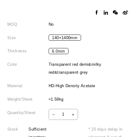
MOQ
No
Size
140×1400mm
Thickness
6.0mm
Color
Transparent red demi&milky
red&transparent grey
Material
HD-High Density Acetate
Weight/Sheet
≈1.59kg
Quantity/Sheet
Stock
Sufficient
* 20 days delay in