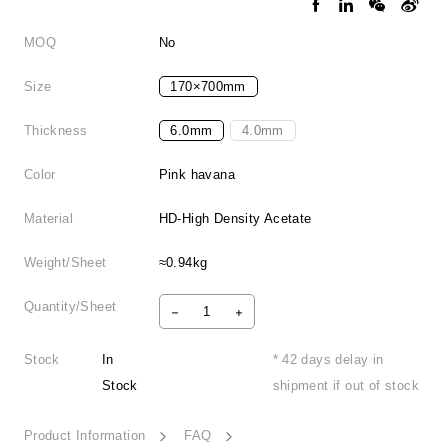
MOQ
No
Size
170×700mm
Thickness
6.0mm
4.0mm
Color
Pink havana
Material
HD-High Density Acetate
Weight/Sheet
≈0.94kg
Quantity/Sheet
Stock
In
* 42 days delay in
Stock
shipment if out of stock
Product Information
FAQ