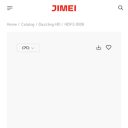
S
Home
Catalog
Dazzling-HD
HDF2-0009