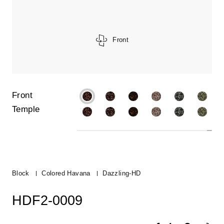
Front
Front
Temple
Block
Colored Havana
Dazzling-HD
HDF2-0009