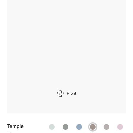
Front
Temple