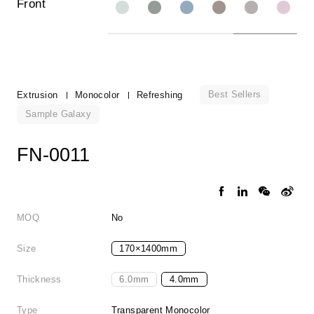
Front
Best Sellers
Extrusion
Monocolor
Refreshing
Sample Galaxy
FN-0011
MOQ
No
Size
170×1400mm
Thickness
6.0mm
4.0mm
Type
Transparent Monocolor