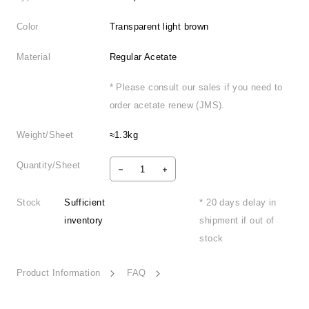
Color
Transparent light brown
Material
Regular Acetate
* Please consult our sales if you need to
order acetate renew (JMS).
Weight/Sheet
≈1.3kg
Quantity/Sheet
Stock
Sufficient
* 20 days delay in
inventory
shipment if out of
stock
Product Information
FAQ