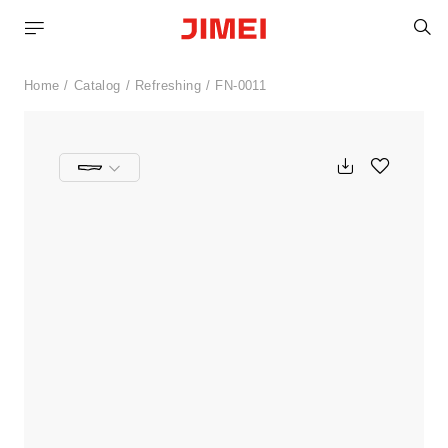
S
Home
Catalog
Refreshing
FN-0011