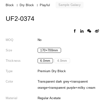
Sample Galaxy
Block
Dry Block
Playful
UF2-0374
MOQ
No
Size
170×700mm
Thickness
6.0mm
4.0mm
Type
Premium Dry Block
Color
Transparent dark grey+transparent
orange+transparent purple+milky cream
Material
Regular Acetate