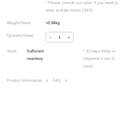
* Please consult our sales if you need to
order acetate renew (JMS).
Weight/Sheet
≈0.94kg
Quantity/Sheet
Stock
Sufficient
* 42 days delay in
inventory
shipment if out of
stock
Product Information
FAQ
Playful