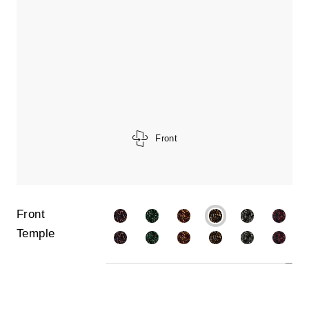
Front
Front
Temple