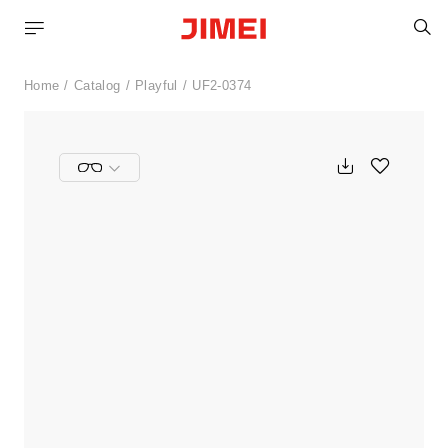
S
Home
Catalog
Playful
UF2-0374