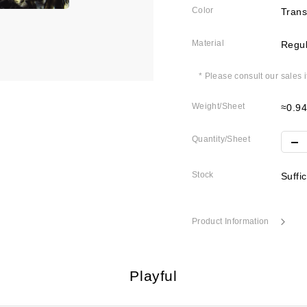
Color
Trans
Material
Regul
* Please consult our sales 
Weight/Sheet
≈0.9
Quantity/Sheet
Stock
Suffi
Product Information
Playful