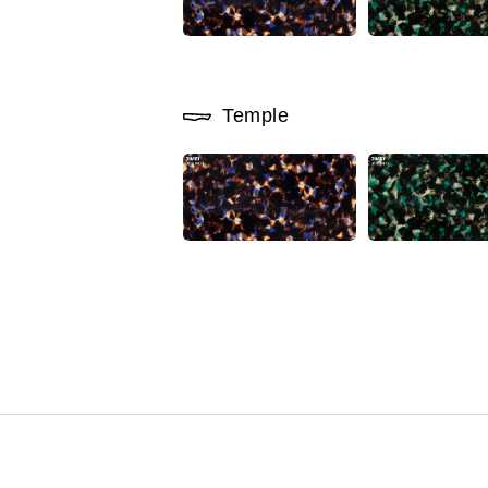
Temple