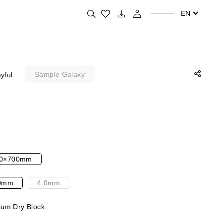
Search for your favorite products
EN
Sample Galaxy
yful
0×700mm
0mm
4.0mm
um Dry Block