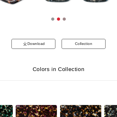
Download
Collection
Colors in Collection