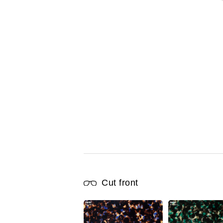
Cut front