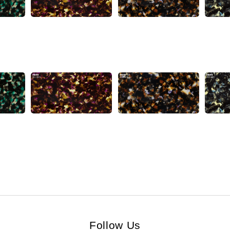
Follow Us