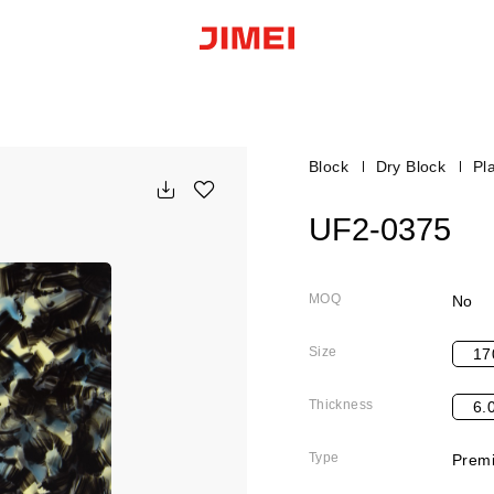
Block
Dry Block
Pla
UF2-0375
MOQ
No
Size
17
Thickness
6.
Type
Premi