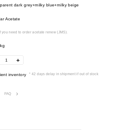
parent dark grey+milky blue+milky beige
ar Acetate
if you need to order acetate renew (JMS).
4kg
* 42 days delay in shipment if out of stock
cient inventory
FAQ