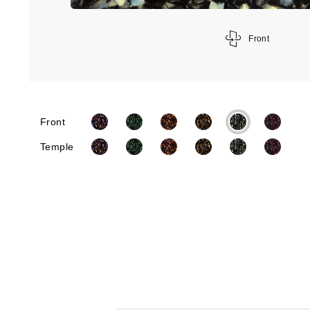
Front
Front
Temple