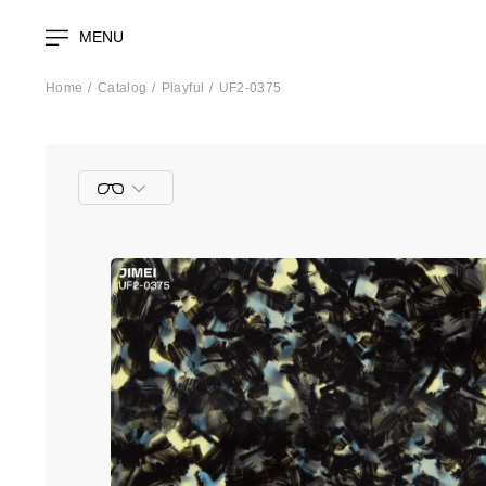
MENU
Home
Catalog
Playful
UF2-0375