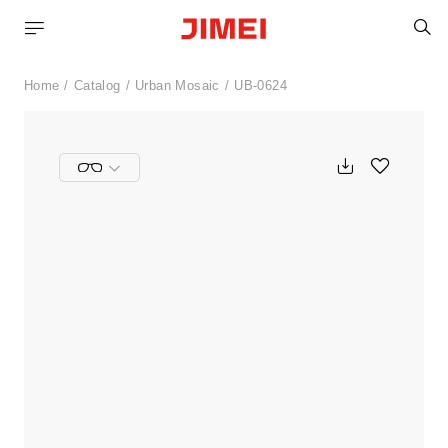
S
Home
Catalog
Urban Mosaic
UB-0624