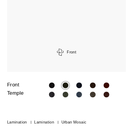
Front
Front
Temple
Lamination
Lamination
Urban Mosaic