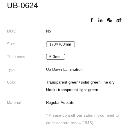
UB-0624
MOQ
No
Size
170×700mm
Thickness
6.0mm
Type
Up-Down Lamination
Color
Transparent green+solid green line dry
block+transparent light green
Material
Regular Acetate
* Please consult our sales if you need to
order acetate renew (JMS).