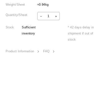
Weight/Sheet
≈0.94kg
Quantity/Sheet
Stock
Sufficient
* 42 days delay in
inventory
shipment if out of
stock
Product Information
FAQ
Urban Mosaic