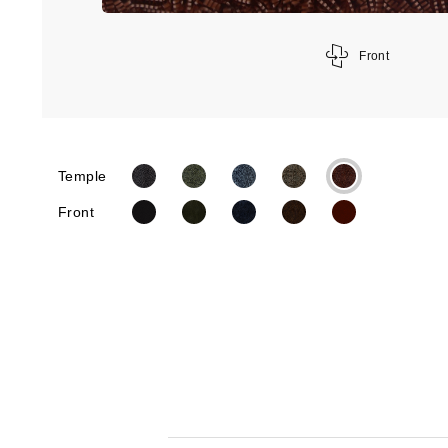
Front
Temple
Front