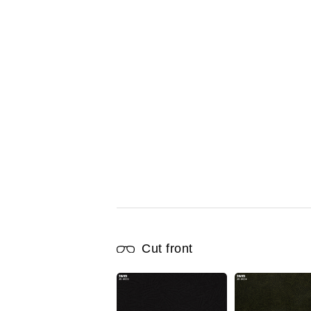
Cut front