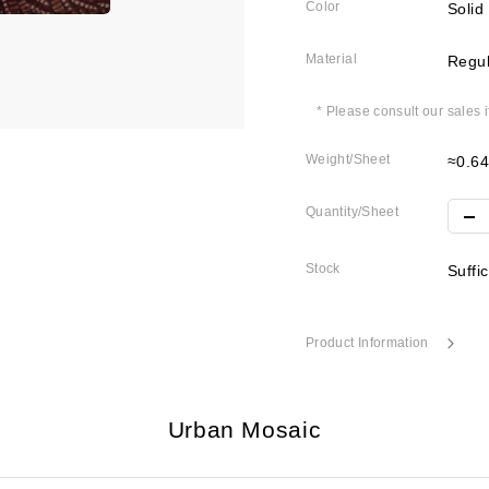
Color
Solid
Material
Regul
* Please consult our sales 
Weight/Sheet
≈0.6
Quantity/Sheet
Stock
Suffi
Product Information
Urban Mosaic