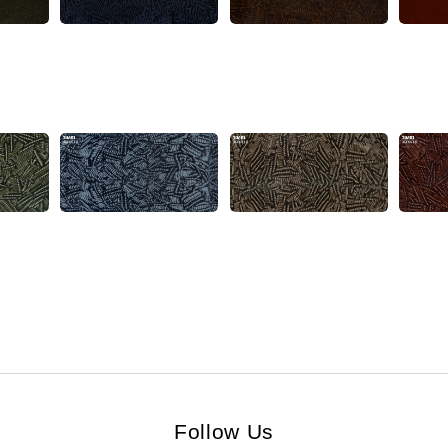
Follow Us