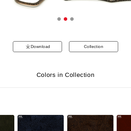
Download
Collection
Colors in Collection