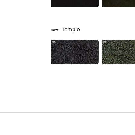
Temple