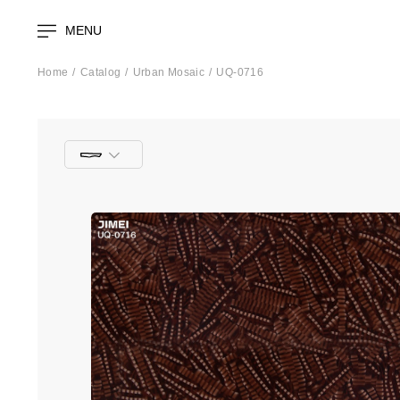
MENU
Home
Catalog
Urban Mosaic
UQ-0716