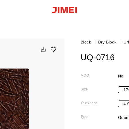
Block
Dry Block
Ur
UQ-0716
MOQ
No
Size
17
Thickness
4.
Type
Geome