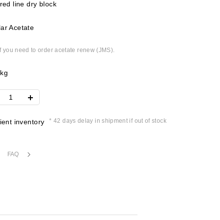
 red line dry block
ar Acetate
if you need to order acetate renew (JMS).
4kg
* 42 days delay in shipment if out of stock
cient inventory
FAQ