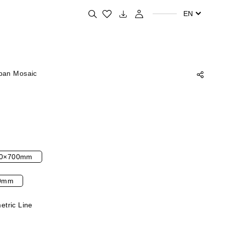
Search for your favorite products
EN
ban Mosaic
0×700mm
0mm
tric Line