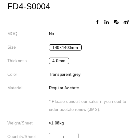
FD4-S0004
MOQ
No
Size
140×1400mm
Thickness
4.0mm
Color
Transparent grey
Material
Regular Acetate
* Please consult our sales if you need to
order acetate renew (JMS).
Weight/Sheet
≈1.08kg
Quantity/Sheet