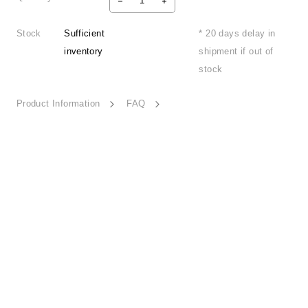
Stock
Sufficient
* 20 days delay in
inventory
shipment if out of
stock
Product Information
FAQ
Detail Beauty-HD