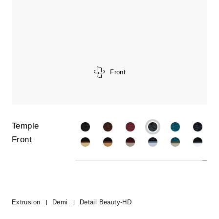
Front
Temple
Front
Extrusion
Demi
Detail Beauty-HD