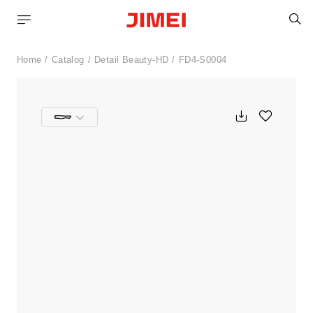
S
Home
Catalog
Detail Beauty-HD
FD4-S0004